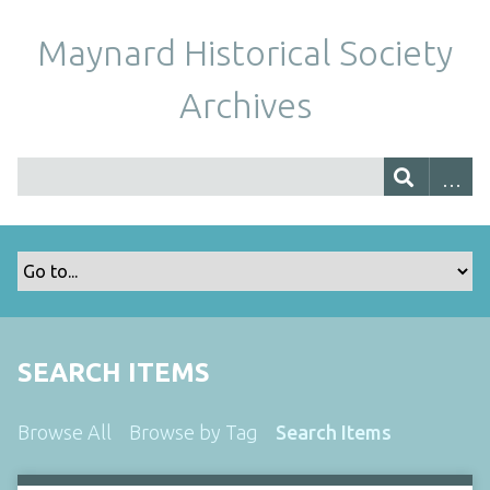
Maynard Historical Society
Archives
SEARCH ITEMS
Browse All
Browse by Tag
Search Items