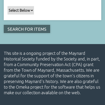
This site is a ongoing project of the Maynard
Historical Society funded by the Society and, in part,
from a Community Preservation Act (CPA) grant
from the Town of Maynard, Massachusetts. We are
grateful for the support of the town's citizens in
preserving Maynard's history. We are also grateful
to the Omeka project for the software that helps us
make our collection available on the web.