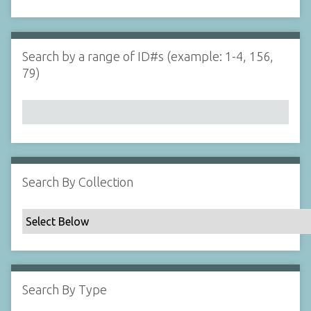
d
s
e
i
r
n
"
Search by a range of ID#s (example: 1-4, 156,
N
79)
a
r
r
o
w
b
y
Search By Collection
S
p
e
c
i
f
Search By Type
i