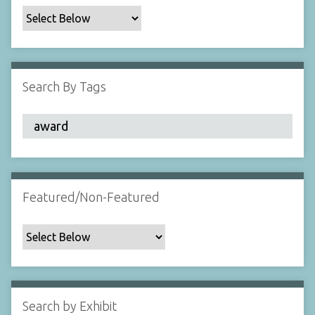
c
F
i
e
l
Search By Tags
d
s
"
:
1
Featured/Non-Featured
Search by Exhibit