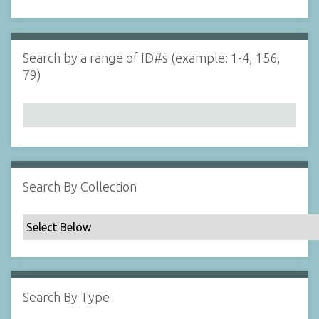
d
s
e
i
r
n
"
Search by a range of ID#s (example: 1-4, 156,
N
79)
a
r
r
o
w
b
y
Search By Collection
S
p
e
c
i
f
Search By Type
i