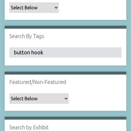
c
F
i
e
l
Search By Tags
d
s
"
:
1
Featured/Non-Featured
Search by Exhibit