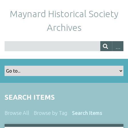
Maynard Historical Society
Archives
SEARCH ITEMS
Browse All
Browse by Tag
Search Items