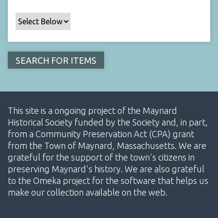
This site is a ongoing project of the Maynard
Historical Society funded by the Society and, in part,
from a Community Preservation Act (CPA) grant
from the Town of Maynard, Massachusetts. We are
grateful for the support of the town's citizens in
preserving Maynard's history. We are also grateful
to the Omeka project for the software that helps us
make our collection available on the web.