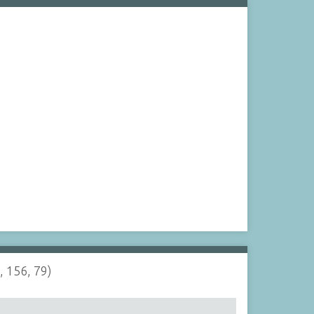
, 156, 79)