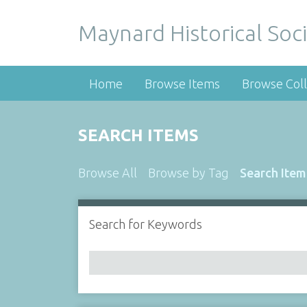
Maynard Historical Soci
Home
Browse Items
Browse Coll
SEARCH ITEMS
Browse All
Browse by Tag
Search Item
Search for Keywords