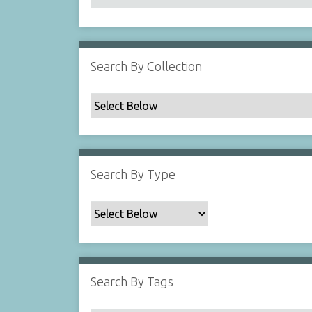
Search By Collection
Search By Type
Search By Tags