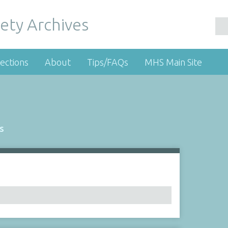
ety Archives
ections
About
Tips/FAQs
MHS Main Site
s
Number