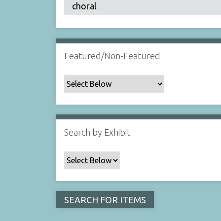
Featured/Non-Featured
Search by Exhibit