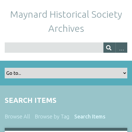
Maynard Historical Society
Archives
SEARCH ITEMS
Browse All
Browse by Tag
Search Items