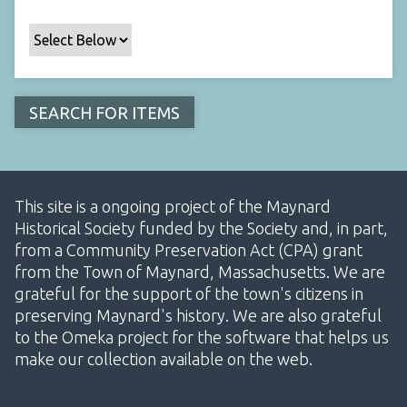
This site is a ongoing project of the Maynard
Historical Society funded by the Society and, in part,
from a Community Preservation Act (CPA) grant
from the Town of Maynard, Massachusetts. We are
grateful for the support of the town's citizens in
preserving Maynard's history. We are also grateful
to the Omeka project for the software that helps us
make our collection available on the web.