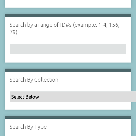
d
s
e
i
r
n
"
Search by a range of ID#s (example: 1-4, 156,
N
79)
a
r
r
o
w
b
y
Search By Collection
S
p
e
c
i
f
Search By Type
i