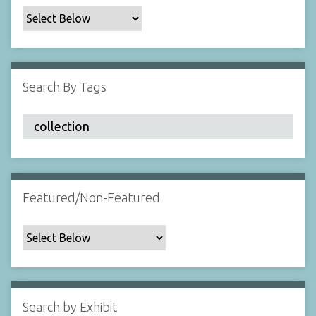
c
F
i
e
l
Search By Tags
d
s
"
:
1
Featured/Non-Featured
Search by Exhibit