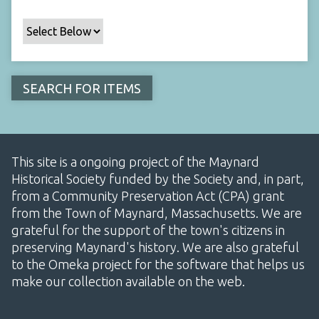
This site is a ongoing project of the Maynard
Historical Society funded by the Society and, in part,
from a Community Preservation Act (CPA) grant
from the Town of Maynard, Massachusetts. We are
grateful for the support of the town's citizens in
preserving Maynard's history. We are also grateful
to the Omeka project for the software that helps us
make our collection available on the web.