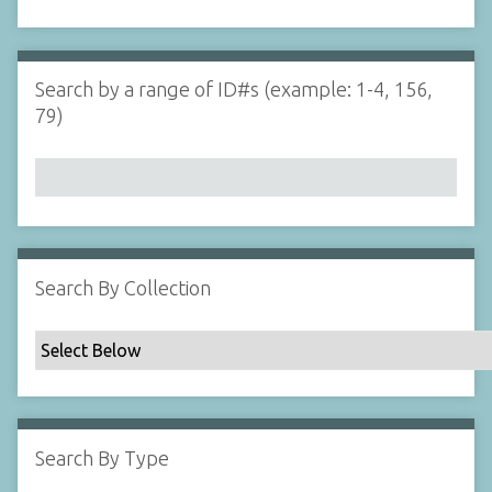
d
s
e
i
r
n
"
Search by a range of ID#s (example: 1-4, 156,
N
79)
a
r
r
o
w
b
y
Search By Collection
S
p
e
c
i
f
Search By Type
i