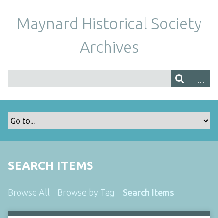
Maynard Historical Society
Archives
SEARCH ITEMS
Browse All
Browse by Tag
Search Items