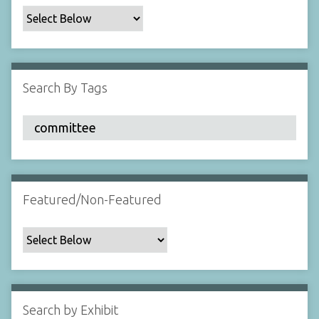
c
F
i
e
l
Search By Tags
d
s
"
:
1
Featured/Non-Featured
Search by Exhibit