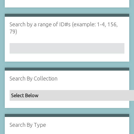
d
s
e
i
r
n
"
Search by a range of ID#s (example: 1-4, 156,
N
79)
a
r
r
o
w
b
y
Search By Collection
S
p
e
c
i
f
Search By Type
i