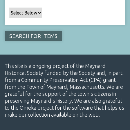
This site is a ongoing project of the Maynard
Historical Society funded by the Society and, in part,
from a Community Preservation Act (CPA) grant
from the Town of Maynard, Massachusetts. We are
grateful for the support of the town's citizens in
preserving Maynard's history. We are also grateful
to the Omeka project for the software that helps us
make our collection available on the web.