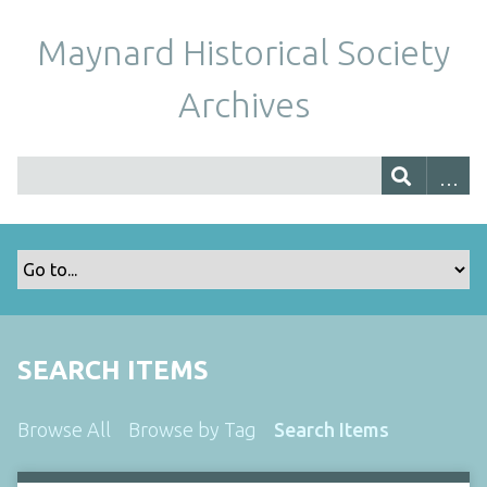
Maynard Historical Society
Archives
SEARCH ITEMS
Browse All
Browse by Tag
Search Items