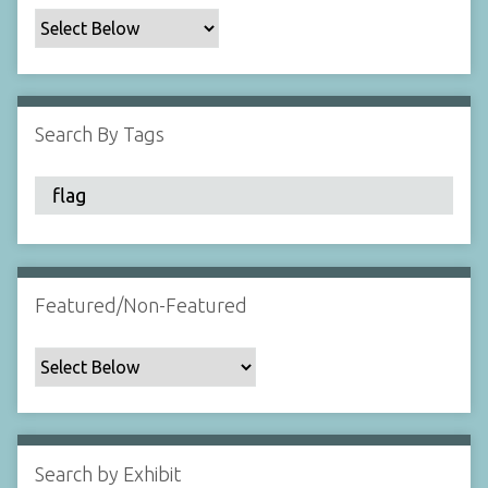
c
F
i
e
l
Search By Tags
d
s
"
:
1
Featured/Non-Featured
Search by Exhibit