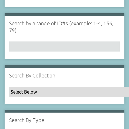
d
s
e
i
r
n
"
Search by a range of ID#s (example: 1-4, 156,
N
79)
a
r
r
o
w
b
y
Search By Collection
S
p
e
c
i
f
Search By Type
i