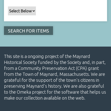
This site is a ongoing project of the Maynard
Historical Society funded by the Society and, in part,
from a Community Preservation Act (CPA) grant
from the Town of Maynard, Massachusetts. We are
grateful for the support of the town's citizens in
preserving Maynard's history. We are also grateful
to the Omeka project for the software that helps us
make our collection available on the web.