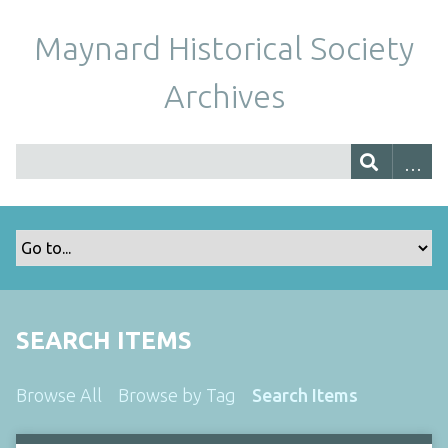
Maynard Historical Society
Archives
SEARCH ITEMS
Browse All
Browse by Tag
Search Items