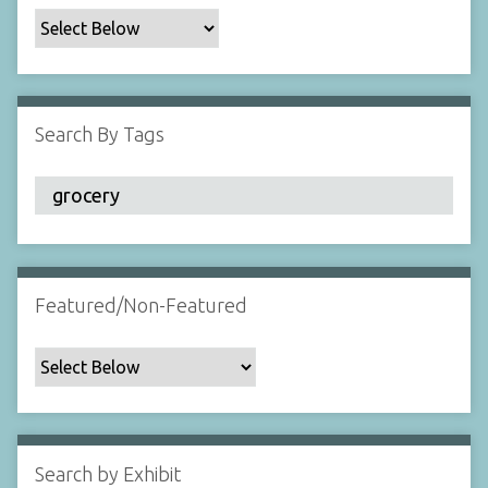
c
F
i
e
l
Search By Tags
d
s
"
:
1
Featured/Non-Featured
Search by Exhibit