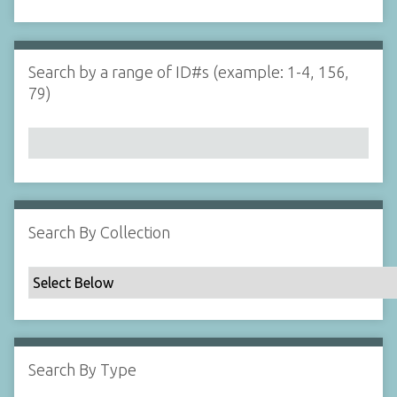
d
s
e
i
r
n
"
Search by a range of ID#s (example: 1-4, 156,
N
79)
a
r
r
o
w
b
y
Search By Collection
S
p
e
c
i
f
Search By Type
i