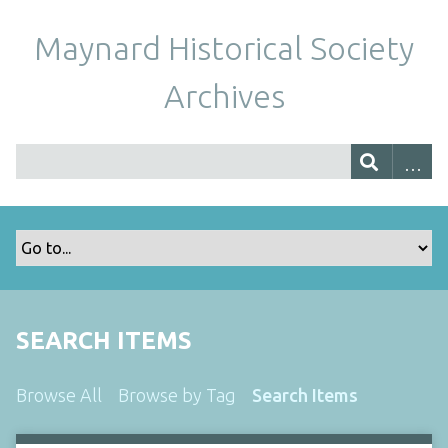
Maynard Historical Society
Archives
SEARCH ITEMS
Browse All
Browse by Tag
Search Items