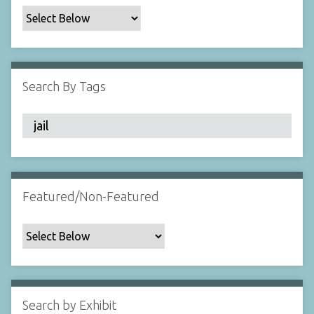
c
F
i
e
l
Search By Tags
d
s
"
:
1
Featured/Non-Featured
Search by Exhibit