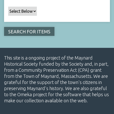
This site is a ongoing project of the Maynard
Historical Society funded by the Society and, in part,
from a Community Preservation Act (CPA) grant
from the Town of Maynard, Massachusetts. We are
grateful for the support of the town's citizens in
preserving Maynard's history. We are also grateful
to the Omeka project for the software that helps us
make our collection available on the web.