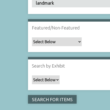
Featured/Non-Featured
Search by Exhibit