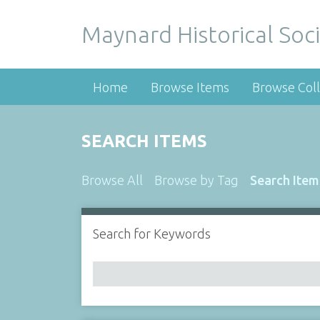
Maynard Historical Soci
Home
Browse Items
Browse Coll
SEARCH ITEMS
Browse All
Browse by Tag
Search Item
Search for Keywords