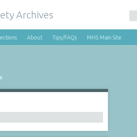
ety Archives
ections
About
Tips/FAQs
MHS Main Site
s
Number