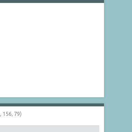
, 156, 79)