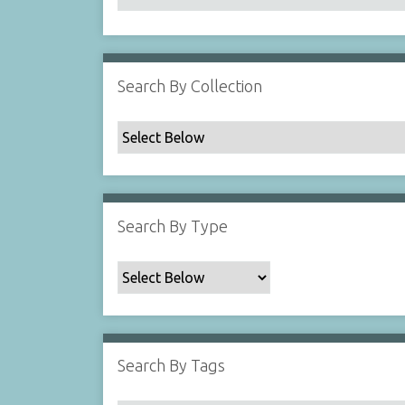
Search By Collection
Search By Type
Search By Tags