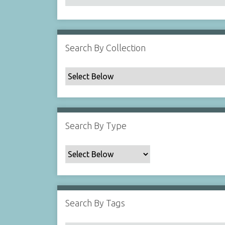
Search By Collection
Search By Type
Search By Tags