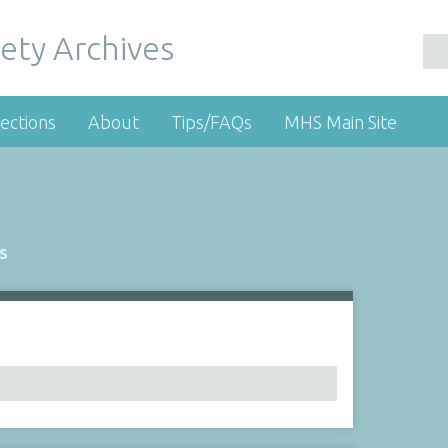
ety Archives
ections
About
Tips/FAQs
MHS Main Site
s
Number