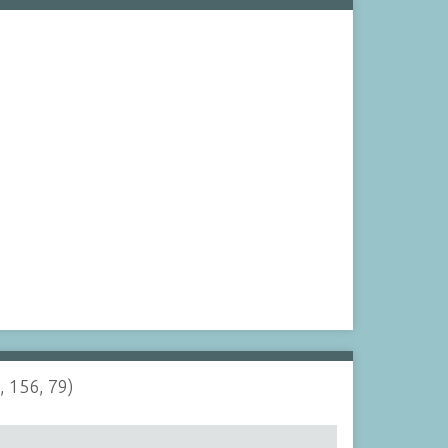
, 156, 79)