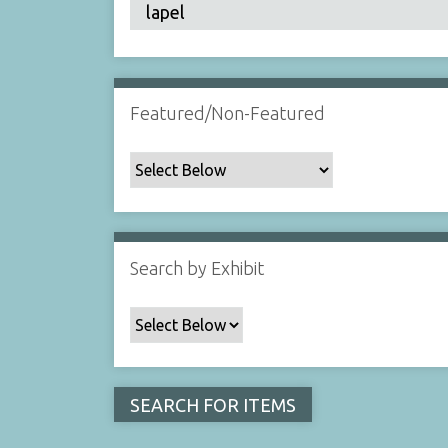
Featured/Non-Featured
Search by Exhibit