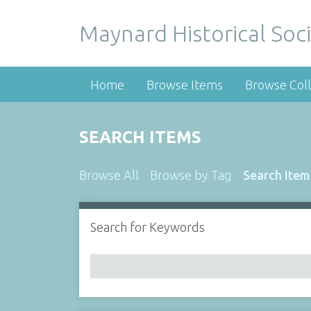
Maynard Historical Soci
Home
Browse Items
Browse Coll
SEARCH ITEMS
Browse All
Browse by Tag
Search Item
Search for Keywords