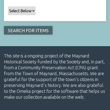
This site is a ongoing project of the Maynard
Historical Society funded by the Society and, in part,
from a Community Preservation Act (CPA) grant
from the Town of Maynard, Massachusetts. We are
grateful for the support of the town's citizens in
preserving Maynard's history. We are also grateful
to the Omeka project for the software that helps us
make our collection available on the web.