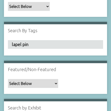
c
F
i
e
l
Search By Tags
d
s
"
:
1
Featured/Non-Featured
Search by Exhibit