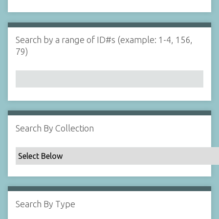
d
s
e
i
r
n
"
Search by a range of ID#s (example: 1-4, 156,
N
79)
a
r
r
o
w
b
y
Search By Collection
S
p
e
c
i
f
Search By Type
i