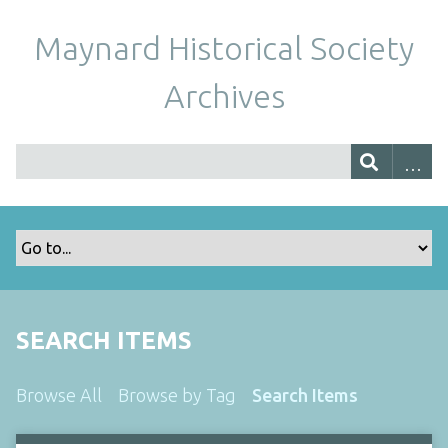
Maynard Historical Society
Archives
SEARCH ITEMS
Browse All
Browse by Tag
Search Items