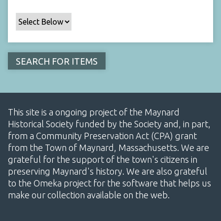
This site is a ongoing project of the Maynard
Historical Society funded by the Society and, in part,
from a Community Preservation Act (CPA) grant
from the Town of Maynard, Massachusetts. We are
grateful for the support of the town's citizens in
preserving Maynard's history. We are also grateful
to the Omeka project for the software that helps us
make our collection available on the web.