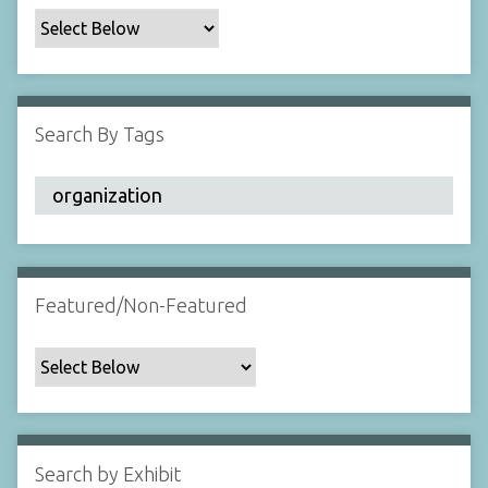
c
F
i
e
l
Search By Tags
d
s
"
:
1
Featured/Non-Featured
Search by Exhibit