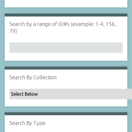
d
s
e
i
r
n
"
Search by a range of ID#s (example: 1-4, 156,
N
79)
a
r
r
o
w
b
y
Search By Collection
S
p
e
c
i
f
Search By Type
i