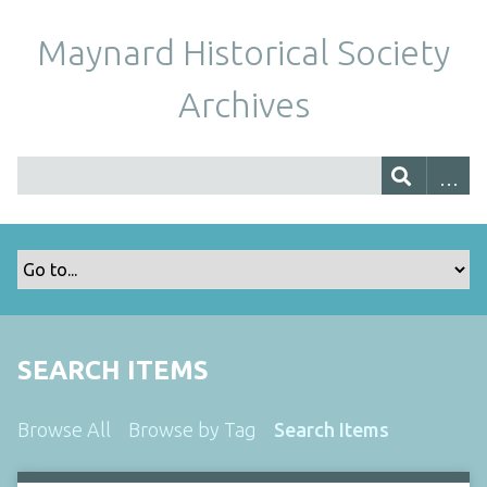
Maynard Historical Society
Archives
SEARCH ITEMS
Browse All
Browse by Tag
Search Items