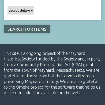
This site is a ongoing project of the Maynard
Historical Society funded by the Society and, in part,
from a Community Preservation Act (CPA) grant
from the Town of Maynard, Massachusetts. We are
grateful for the support of the town's citizens in
preserving Maynard's history. We are also grateful
to the Omeka project for the software that helps us
make our collection available on the web.