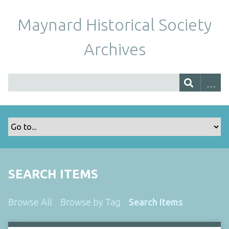
Maynard Historical Society
Archives
SEARCH ITEMS
Browse All
Browse by Tag
Search Items