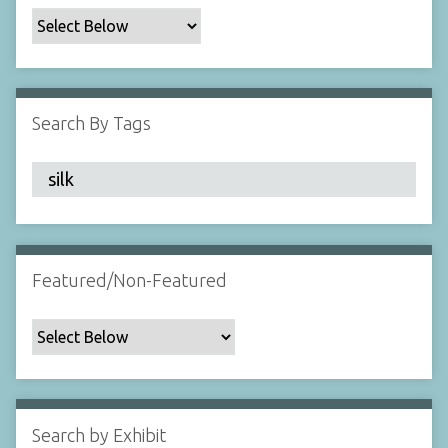
c
F
i
e
l
Search By Tags
d
s
"
:
1
Featured/Non-Featured
Search by Exhibit