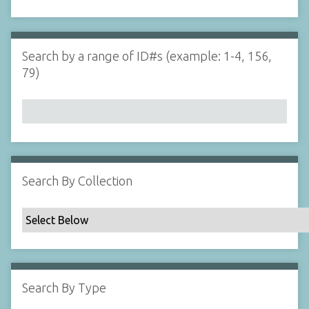
d
s
e
i
r
n
"
Search by a range of ID#s (example: 1-4, 156,
N
79)
a
r
r
o
w
b
y
Search By Collection
S
p
e
c
i
f
Search By Type
i