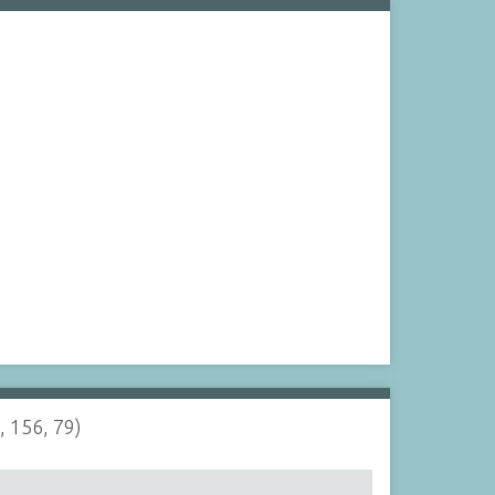
, 156, 79)