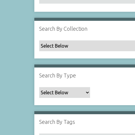
Search By Collection
Search By Type
Search By Tags