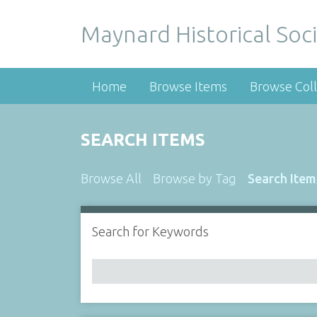
Maynard Historical Soci
Home
Browse Items
Browse Coll
SEARCH ITEMS
Browse All
Browse by Tag
Search Item
Search for Keywords