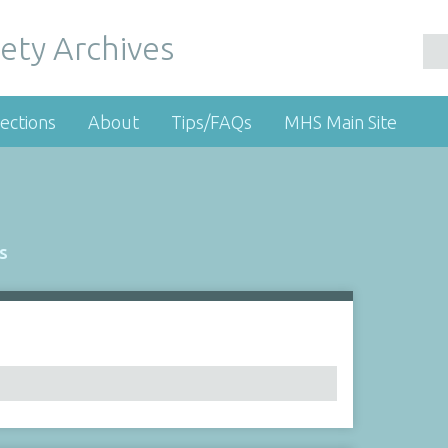
ety Archives
ections
About
Tips/FAQs
MHS Main Site
s
Number