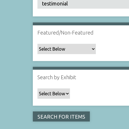
Featured/Non-Featured
Search by Exhibit