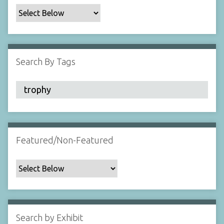
c
F
i
e
l
Search By Tags
d
s
"
:
1
Featured/Non-Featured
Search by Exhibit