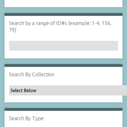
d
s
e
i
r
n
"
Search by a range of ID#s (example: 1-4, 156,
N
79)
a
r
r
o
w
b
y
Search By Collection
S
p
e
c
i
f
Search By Type
i