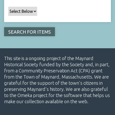
This site is a ongoing project of the Maynard
Historical Society funded by the Society and, in part,
from a Community Preservation Act (CPA) grant
from the Town of Maynard, Massachusetts. We are
grateful for the support of the town's citizens in
preserving Maynard's history. We are also grateful
to the Omeka project for the software that helps us
make our collection available on the web.