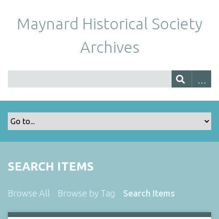
Maynard Historical Society
Archives
SEARCH ITEMS
Browse All
Browse by Tag
Search Items