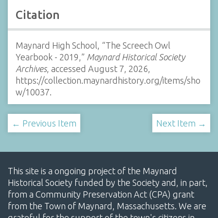
Citation
Maynard High School, “The Screech Owl
Yearbook - 2019,”
Maynard Historical Society
Archives
, accessed August 7, 2026,
https://collection.maynardhistory.org/items/sho
w/10037
.
← Previous Item
Next Item →
This site is a ongoing project of the Maynard
Historical Society funded by the Society and, in part,
from a Community Preservation Act (CPA) grant
from the Town of Maynard, Massachusetts. We are
grateful for the support of the town's citizens in