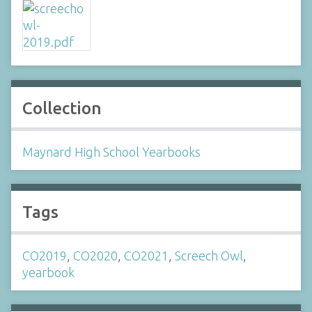
Collection
Maynard High School Yearbooks
Tags
CO2019
,
CO2020
,
CO2021
,
Screech Owl
,
yearbook