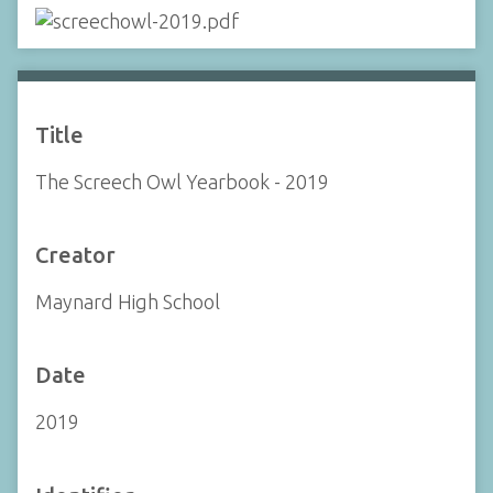
Title
The Screech Owl Yearbook - 2019
Creator
Maynard High School
Date
2019