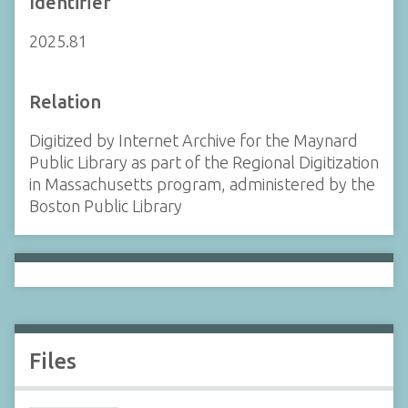
Identifier
2025.81
Relation
Digitized by Internet Archive for the Maynard
Public Library as part of the Regional Digitization
in Massachusetts program, administered by the
Boston Public Library
Files