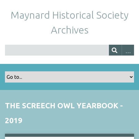
Maynard Historical Society
Archives
THE SCREECH OWL YEARBOOK -
2019