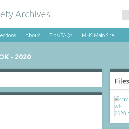
ety Archives
ections
About
Tips/FAQs
MHS Main Site
K - 2020
File