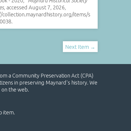
ook - 2020,”
Maynard Historical Society
es
, accessed August 7, 2026,
//collection.maynardhistory.org/items/s
0038
.
Next Item →
, from a Community Preservation Act (CPA)
izens in preserving Maynard's history. We
e on the web.
o item.