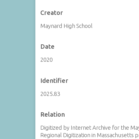
Creator
Maynard High School
Date
2020
Identifier
2025.83
Relation
Digitized by Internet Archive for the Ma
Regional Digitization in Massachusetts