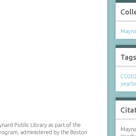
Coll
Mayna
Tag
CO20
yearb
Cita
ynard Public Library as part of the
Mayna
 program, administered by the Boston