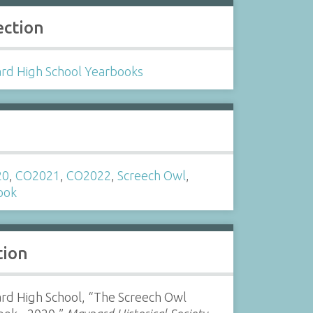
ection
rd High School Yearbooks
s
20
,
CO2021
,
CO2022
,
Screech Owl
,
ook
tion
rd High School, “The Screech Owl