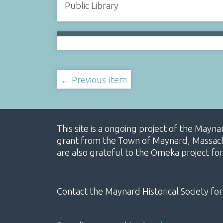
Public Library
← Previous Item
This site is a ongoing project of the Mayn
grant from the Town of Maynard, Massachus
are also grateful to the Omeka project for
Contact the Maynard Historical Society for