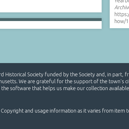
Yearb
Archiv
https:
how/1
ard Historical Society funded by the Society and, in part
etts. We are grateful for the support of the town's cit
 the software that helps us make our collection availabl
 Copyright and usage information as it varies from item t