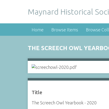
Maynard Historical Soci
Home
Browse Items
Browse Coll
THE SCREECH OWL YEARBOO
Title
The Screech Owl Yearbook - 2020