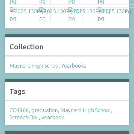
Collection
Maynard High School Yearbooks
Tags
CO1966
,
graduation
,
Maynard High School
,
Screech Owl
,
yearbook