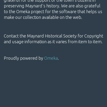
grateful for the support of the town's citizens in
preserving Maynard's history. We are also grateful
to the Omeka project for the software that helps us
make our collection available on the web.
Contact the Maynard Historical Society for Copyright
and usage information as it varies from item to item.
Proudly powered by
Omeka
.