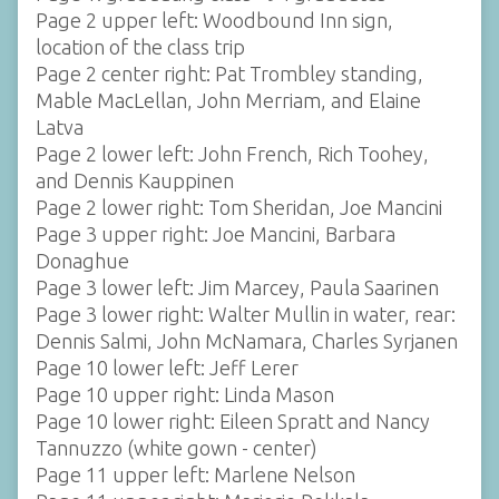
Page 2 upper left: Woodbound Inn sign,
location of the class trip
Page 2 center right: Pat Trombley standing,
Mable MacLellan, John Merriam, and Elaine
Latva
Page 2 lower left: John French, Rich Toohey,
and Dennis Kauppinen
Page 2 lower right: Tom Sheridan, Joe Mancini
Page 3 upper right: Joe Mancini, Barbara
Donaghue
Page 3 lower left: Jim Marcey, Paula Saarinen
Page 3 lower right: Walter Mullin in water, rear:
Dennis Salmi, John McNamara, Charles Syrjanen
Page 10 lower left: Jeff Lerer
Page 10 upper right: Linda Mason
Page 10 lower right: Eileen Spratt and Nancy
Tannuzzo (white gown - center)
Page 11 upper left: Marlene Nelson