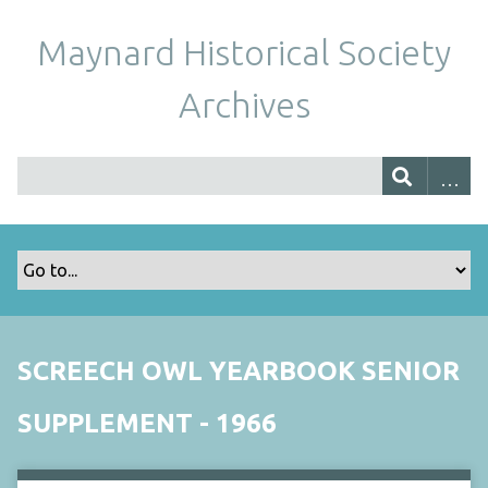
Maynard Historical Society
Archives
SCREECH OWL YEARBOOK SENIOR
SUPPLEMENT - 1966