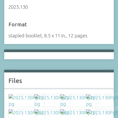
2025.130
Format
stapled booklet, 8.5 x 11 in., 12 pages
Files