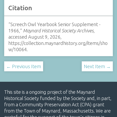
Citation
“Screech Owl Yearbook Senior Supplement -
1966,”
Maynard Historical Society Archives
,
accessed August 9, 2026,
https://collection.maynardhistory.org/items/sho
w/10064
.
← Previous Item
Next Item →
This site is a ongoing project of the Maynard
Historical Society funded by the Society and, in part,
from a Community Preservation Act (CPA) grant
from the Town of Maynard, Massachusetts. We are