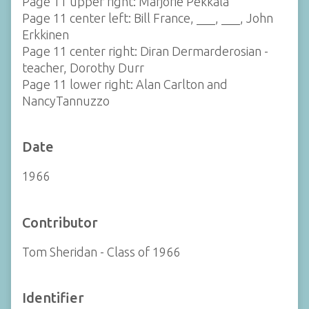
Page 11 upper right: Marjorie Pekkala
Page 11 center left: Bill France, ___, ___, John
Erkkinen
Page 11 center right: Diran Dermarderosian -
teacher, Dorothy Durr
Page 11 lower right: Alan Carlton and
NancyTannuzzo
Date
1966
Contributor
Tom Sheridan - Class of 1966
Identifier