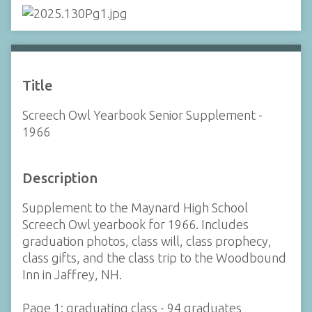
Title
Screech Owl Yearbook Senior Supplement -
1966
Description
Supplement to the Maynard High School
Screech Owl yearbook for 1966. Includes
graduation photos, class will, class prophecy,
class gifts, and the class trip to the Woodbound
Inn in Jaffrey, NH.
Page 1: graduating class - 94 graduates