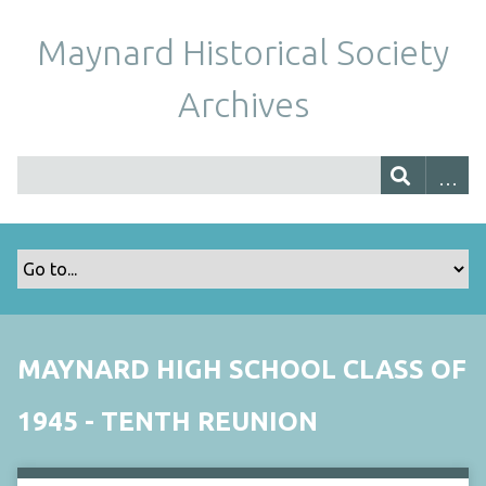
Maynard Historical Society
Archives
MAYNARD HIGH SCHOOL CLASS OF
1945 - TENTH REUNION