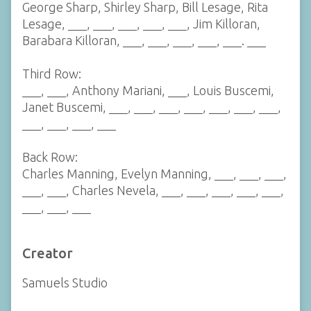
George Sharp, Shirley Sharp, Bill Lesage, Rita
Lesage, ___, ___, ___, ___, ___, Jim Killoran,
Barabara Killoran, ___, ___, ___, ___, ___. ___
Third Row:
___, ___, Anthony Mariani, ___, Louis Buscemi,
Janet Buscemi, ___, ___, ___, ___, ___, ___, ___,
___, ___, ___, ___
Back Row:
Charles Manning, Evelyn Manning, ___, ___, ___,
___, ___, Charles Nevela, ___, ___, ___, ___, ___,
___, ___, ___
Creator
Samuels Studio