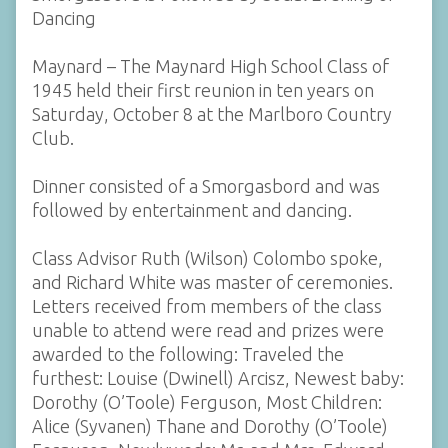
Dancing
Maynard – The Maynard High School Class of
1945 held their first reunion in ten years on
Saturday, October 8 at the Marlboro Country
Club.
Dinner consisted of a Smorgasbord and was
followed by entertainment and dancing.
Class Advisor Ruth (Wilson) Colombo spoke,
and Richard White was master of ceremonies.
Letters received from members of the class
unable to attend were read and prizes were
awarded to the following: Traveled the
furthest: Louise (Dwinell) Arcisz, Newest baby:
Dorothy (O’Toole) Ferguson, Most Children:
Alice (Syvanen) Thane and Dorothy (O’Toole)