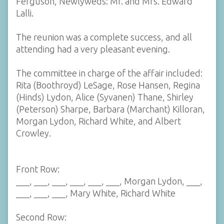
Ferguson, Newlyweds: Mr. and Mrs. Edward
Lalli.
The reunion was a complete success, and all
attending had a very pleasant evening.
The committee in charge of the affair included:
Rita (Boothroyd) LeSage, Rose Hansen, Regina
(Hinds) Lydon, Alice (Syvanen) Thane, Shirley
(Peterson) Sharpe, Barbara (Marchant) Killoran,
Morgan Lydon, Richard White, and Albert
Crowley.
Front Row:
___, ___, ___, ___, ___, ___, Morgan Lydon, ___,
___, ___, ___, Mary White, Richard White
Second Row: