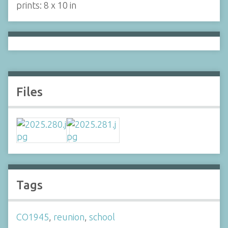
prints: 8 x 10 in
Files
Tags
CO1945
,
reunion
,
school