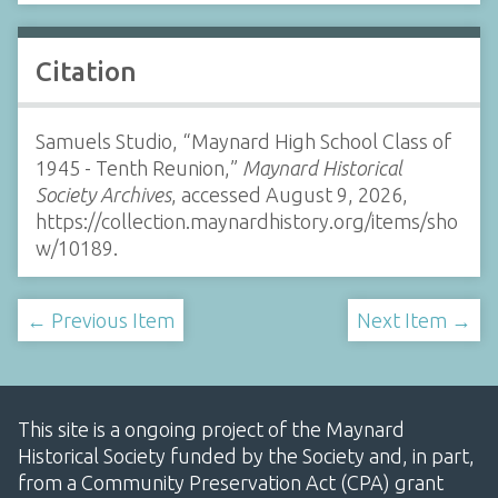
Citation
Samuels Studio, “Maynard High School Class of
1945 - Tenth Reunion,”
Maynard Historical
Society Archives
, accessed August 9, 2026,
https://collection.maynardhistory.org/items/sho
w/10189
.
← Previous Item
Next Item →
This site is a ongoing project of the Maynard
Historical Society funded by the Society and, in part,
from a Community Preservation Act (CPA) grant