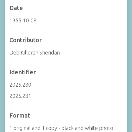
Date
1955-10-08
Contributor
Deb Killoran Sheridan
Identifier
2025.280
2025.281
Format
1 original and 1 copy - black and white photo