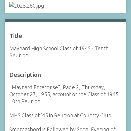
Title
Maynard High School Class of 1945 - Tenth
Reunion
Description
"Maynard Enterprise", Page 2, Thursday,
October 27, 1955, account of the Class of 1945
10th Reunion:
MHS Class of ’45 in Reunion at Country Club
Smorgasbord is Followed by Social Evening of