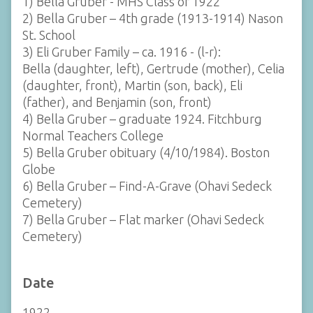
1) Bella Gruber - MHS Class of 1922
2) Bella Gruber – 4th grade (1913-1914) Nason
St. School
3) Eli Gruber Family – ca. 1916 - (l-r):
Bella (daughter, left), Gertrude (mother), Celia
(daughter, front), Martin (son, back), Eli
(father), and Benjamin (son, front)
4) Bella Gruber – graduate 1924. Fitchburg
Normal Teachers College
5) Bella Gruber obituary (4/10/1984). Boston
Globe
6) Bella Gruber – Find-A-Grave (Ohavi Sedeck
Cemetery)
7) Bella Gruber – Flat marker (Ohavi Sedeck
Cemetery)
Date
1922