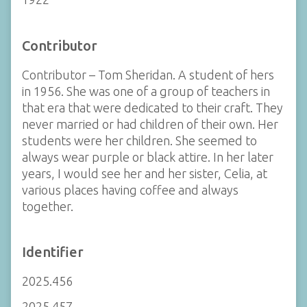
Contributor
Contributor – Tom Sheridan. A student of hers
in 1956. She was one of a group of teachers in
that era that were dedicated to their craft. They
never married or had children of their own. Her
students were her children. She seemed to
always wear purple or black attire. In her later
years, I would see her and her sister, Celia, at
various places having coffee and always
together.
Identifier
2025.456
2025.457