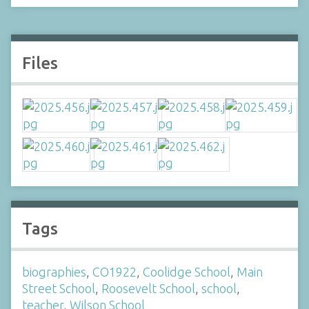
Files
Tags
biographies
,
CO1922
,
Coolidge School
,
Main
Street School
,
Roosevelt School
,
school
,
teacher
,
Wilson School