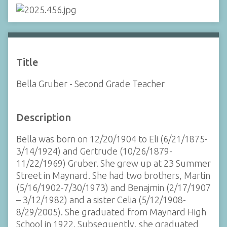
Title
Bella Gruber - Second Grade Teacher
Description
Bella was born on 12/20/1904 to Eli (6/21/1875-
3/14/1924) and Gertrude (10/26/1879-
11/22/1969) Gruber. She grew up at 23 Summer
Street in Maynard. She had two brothers, Martin
(5/16/1902-7/30/1973) and Benajmin (2/17/1907
– 3/12/1982) and a sister Celia (5/12/1908-
8/29/2005). She graduated from Maynard High
School in 1922. Subsequently, she graduated