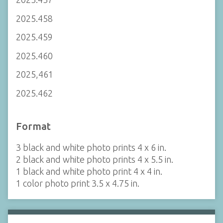
2025.458
2025.459
2025.460
2025,461
2025.462
Format
3 black and white photo prints 4 x 6 in.
2 black and white photo prints 4 x 5.5 in.
1 black and white photo print 4 x 4 in.
1 color photo print 3.5 x 4.75 in.