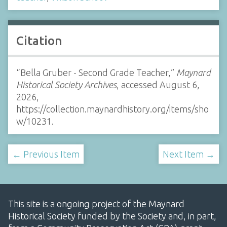
Citation
“Bella Gruber - Second Grade Teacher,”
Maynard
Historical Society Archives
, accessed August 6,
2026,
https://collection.maynardhistory.org/items/sho
w/10231
.
← Previous Item
Next Item →
This site is a ongoing project of the Maynard
Historical Society funded by the Society and, in part,