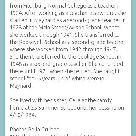
from Fitchburg Normal College as a teacher in
1924. After working as a teacher elsewhere, she
started in Maynard as a second-grade teacher in
1928 at the Main Street/Wilson School, where
she worked through 1941. She transferred to
the Roosevelt School as a second-grade teacher
where she worked from 1942 through 1947.
She then transferred to the Coolidge School in
1948 as a second-grade teacher. She continued
there until 1971 when she retired. She taught
school for 46 years, 44 of which were in
Maynard.
She lived with her sister, Celia at the family
home at 23 Summer Street until her passing on
4/10/1984.
Photos Bella Gruber