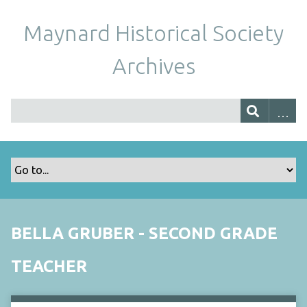
Maynard Historical Society
Archives
BELLA GRUBER - SECOND GRADE
TEACHER