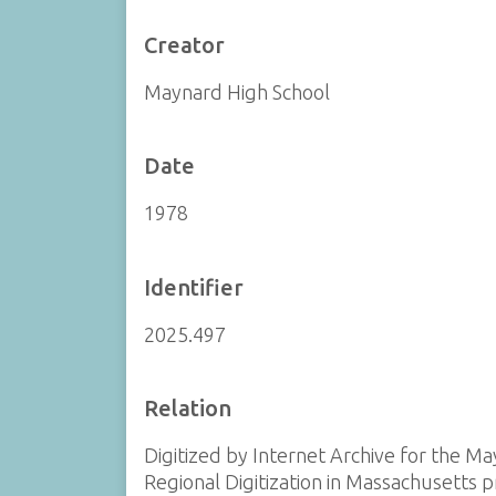
Creator
Maynard High School
Date
1978
Identifier
2025.497
Relation
Digitized by Internet Archive for the Ma
Regional Digitization in Massachusetts