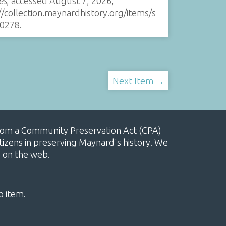
es
, accessed August 7, 2026,
//collection.maynardhistory.org/items/s
0278
.
Next Item →
, from a Community Preservation Act (CPA)
izens in preserving Maynard's history. We
e on the web.
o item.