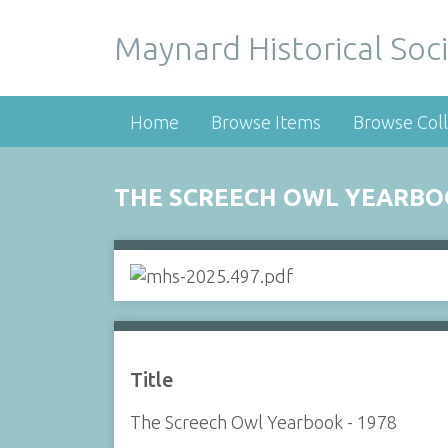
Maynard Historical Soci
Home
Browse Items
Browse Coll
THE SCREECH OWL YEARBOO
Title
The Screech Owl Yearbook - 1978