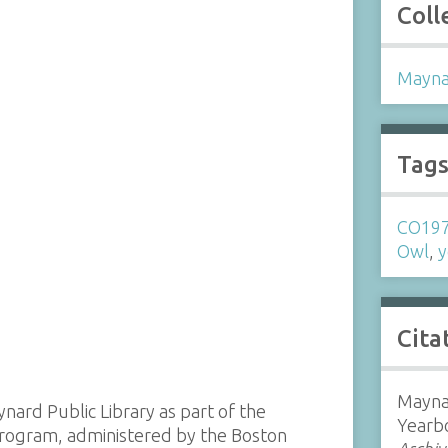
Coll
Mayna
Tag
CO19
Owl
,
y
Cita
Mayna
ynard Public Library as part of the
Yearb
 program, administered by the Boston