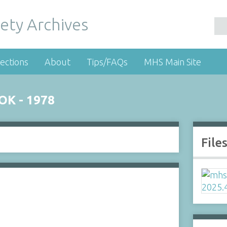
ety Archives
ections
About
Tips/FAQs
MHS Main Site
K - 1978
File