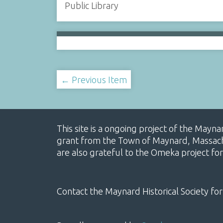
Public Library
← Previous Item
This site is a ongoing project of the Mayn
grant from the Town of Maynard, Massachus
are also grateful to the Omeka project for
Contact the Maynard Historical Society for