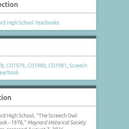
ection
rd High School Yearbooks
s
78
,
CO1979
,
CO1980
,
CO1981
,
Screech
earbook
tion
rd High School, “The Screech Owl
ook - 1978,”
Maynard Historical Society