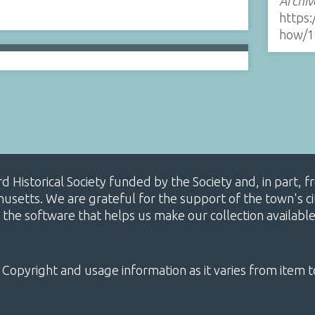
Archiv
https:
how/1
ard Historical Society funded by the Society and, in part
etts. We are grateful for the support of the town's cit
 the software that helps us make our collection availabl
 Copyright and usage information as it varies from item t