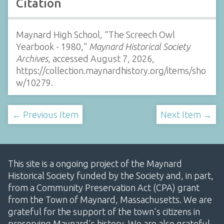
Citation
Maynard High School, “The Screech Owl
Yearbook - 1980,”
Maynard Historical Society
Archives
, accessed August 7, 2026,
https://collection.maynardhistory.org/items/sho
w/10279
.
← Previous Item
Next Item →
This site is a ongoing project of the Maynard
Historical Society funded by the Society and, in part,
from a Community Preservation Act (CPA) grant
from the Town of Maynard, Massachusetts. We are
grateful for the support of the town's citizens in
preserving Maynard's history. We are also grateful