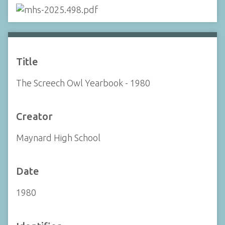
Title
The Screech Owl Yearbook - 1980
Creator
Maynard High School
Date
1980