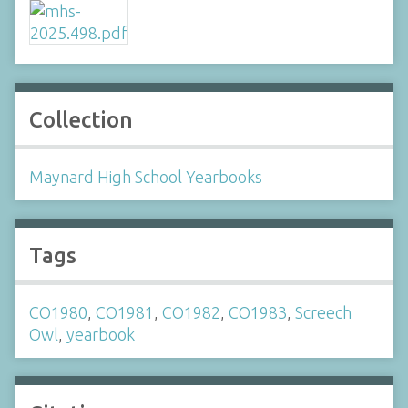
Collection
Maynard High School Yearbooks
Tags
CO1980
,
CO1981
,
CO1982
,
CO1983
,
Screech
Owl
,
yearbook