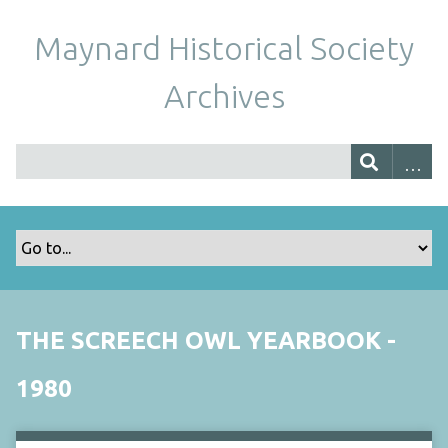
Maynard Historical Society
Archives
THE SCREECH OWL YEARBOOK -
1980