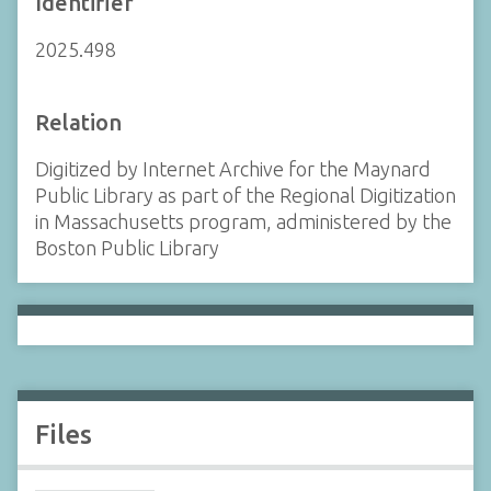
Identifier
2025.498
Relation
Digitized by Internet Archive for the Maynard
Public Library as part of the Regional Digitization
in Massachusetts program, administered by the
Boston Public Library
Files