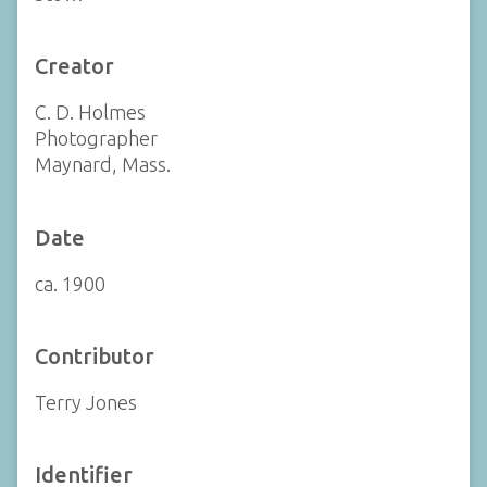
Creator
C. D. Holmes
Photographer
Maynard, Mass.
Date
ca. 1900
Contributor
Terry Jones
Identifier