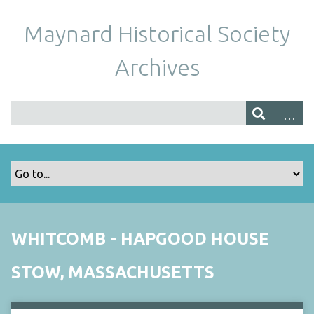
Maynard Historical Society
Archives
WHITCOMB - HAPGOOD HOUSE
STOW, MASSACHUSETTS