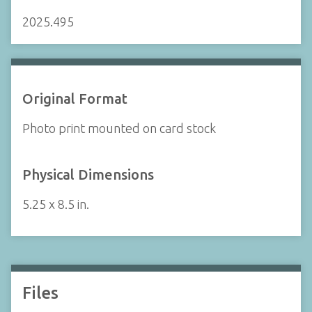
2025.495
Original Format
Photo print mounted on card stock
Physical Dimensions
5.25 x 8.5 in.
Files