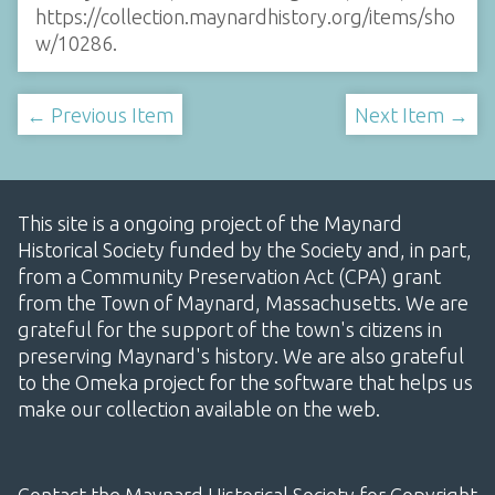
https://collection.maynardhistory.org/items/sho
w/10286
.
← Previous Item
Next Item →
This site is a ongoing project of the Maynard
Historical Society funded by the Society and, in part,
from a Community Preservation Act (CPA) grant
from the Town of Maynard, Massachusetts. We are
grateful for the support of the town's citizens in
preserving Maynard's history. We are also grateful
to the Omeka project for the software that helps us
make our collection available on the web.
Contact the Maynard Historical Society for Copyright