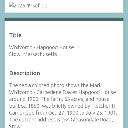
Title
Whitcomb - Hapgood House
Stow, Massachusetts
Description
The sepia colored photo shows the Mark
Whitcomb - Catheriene Davies Hapgood House
around 1900. The farm, 63 acres, and house,
built ca. 1850, was briefly owned by Fletcher H.
Cambridge from Oct. 27, 1900 to July 25, 1901.
The current address is 264 Gleasondale Road,
Stow.