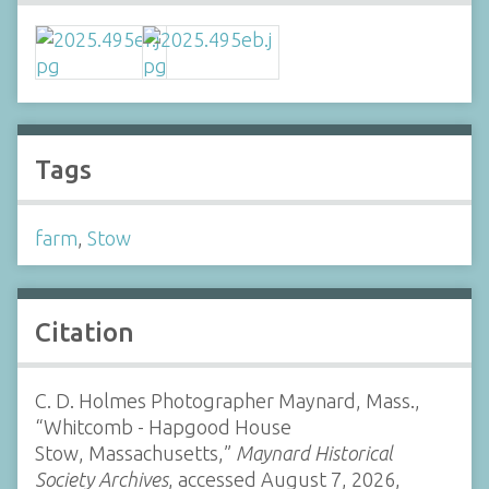
Tags
farm
,
Stow
Citation
C. D. Holmes Photographer Maynard, Mass.,
“Whitcomb - Hapgood House
Stow, Massachusetts,”
Maynard Historical
Society Archives
, accessed August 7, 2026,