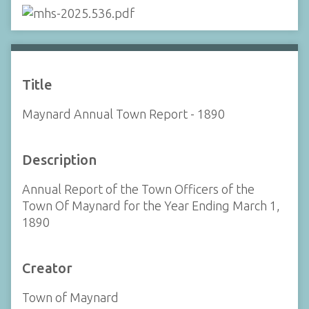
Title
Maynard Annual Town Report - 1890
Description
Annual Report of the Town Officers of the
Town Of Maynard for the Year Ending March 1,
1890
Creator
Town of Maynard