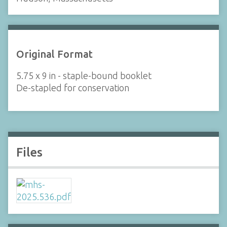
Original Format
5.75 x 9 in - staple-bound booklet
De-stapled for conservation
Files