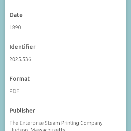
Date
1890
Identifier
2025.536
Format
PDF
Publisher
The Enterprise Steam Printing Company
Hudson, Massachusetts