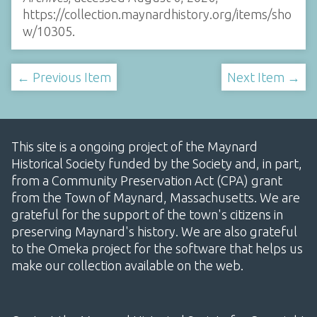
https://collection.maynardhistory.org/items/sho
w/10305
.
← Previous Item
Next Item →
This site is a ongoing project of the Maynard
Historical Society funded by the Society and, in part,
from a Community Preservation Act (CPA) grant
from the Town of Maynard, Massachusetts. We are
grateful for the support of the town's citizens in
preserving Maynard's history. We are also grateful
to the Omeka project for the software that helps us
make our collection available on the web.