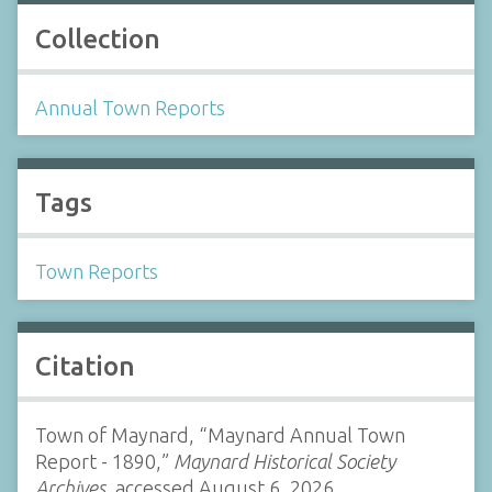
Collection
Annual Town Reports
Tags
Town Reports
Citation
Town of Maynard, “Maynard Annual Town
Report - 1890,”
Maynard Historical Society
Archives
, accessed August 6, 2026,