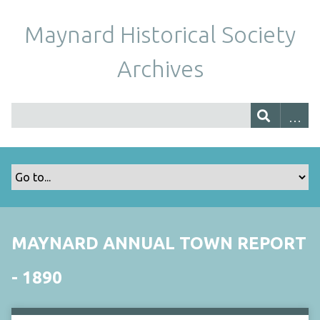
Maynard Historical Society
Archives
MAYNARD ANNUAL TOWN REPORT
- 1890