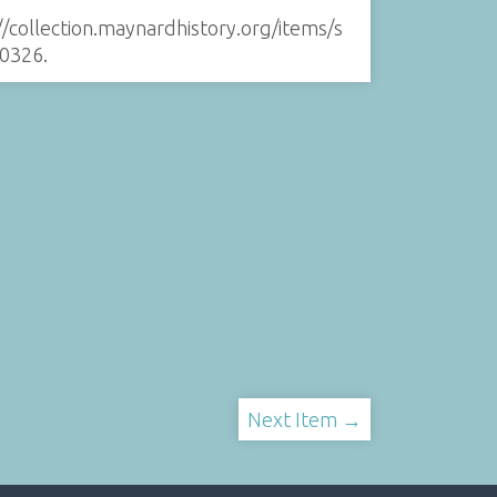
//collection.maynardhistory.org/items/s
0326
.
Next Item →