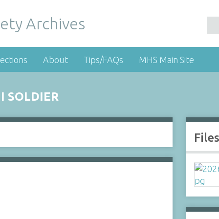
ety Archives
ections
About
Tips/FAQs
MHS Main Site
I SOLDIER
File