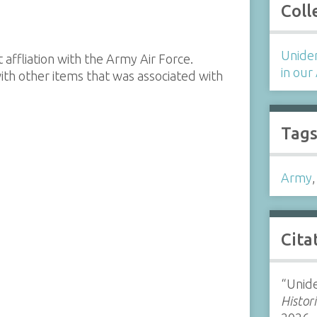
Coll
Uniden
ffliation with the Army Air Force.
in our
th other items that was associated with
Tag
Army
Cita
“Unide
Histor