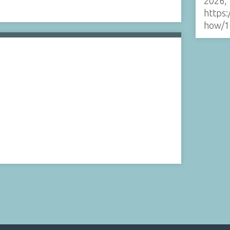
2026,
https:
how/1