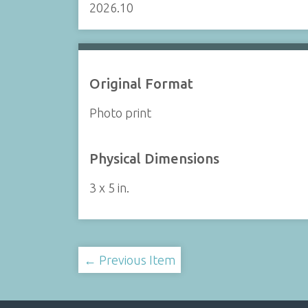
2026.10
Original Format
Photo print
Physical Dimensions
3 x 5 in.
← Previous Item