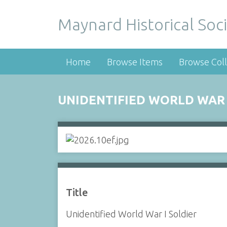
Maynard Historical Soci
Home
Browse Items
Browse Coll
UNIDENTIFIED WORLD WAR 
Title
Unidentified World War I Soldier