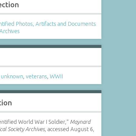
ection
tified Photos, Artifacts and Documents
 Archives
s
,
unknown
,
veterans
,
WWII
tion
ntified World War I Soldier,”
Maynard
ical Society Archives
, accessed August 6,