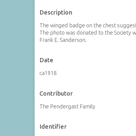
Description
The winged badge on the chest suggest a
The photo was donated to the Society wi
Frank E. Sanderson.
Date
ca1918
Contributor
The Pendergast Family
Identifier