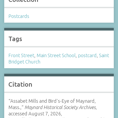
Postcards
Tags
Front Street
,
Main Street School
,
postcard
,
Saint
Bridget Church
Citation
“Assabet Mills and Bird's-Eye of Maynard,
Mass.,”
Maynard Historical Society Archives
,
accessed August 7, 2026,