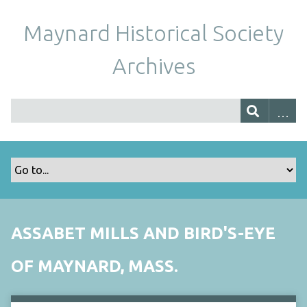
Maynard Historical Society
Archives
ASSABET MILLS AND BIRD'S-EYE
OF MAYNARD, MASS.