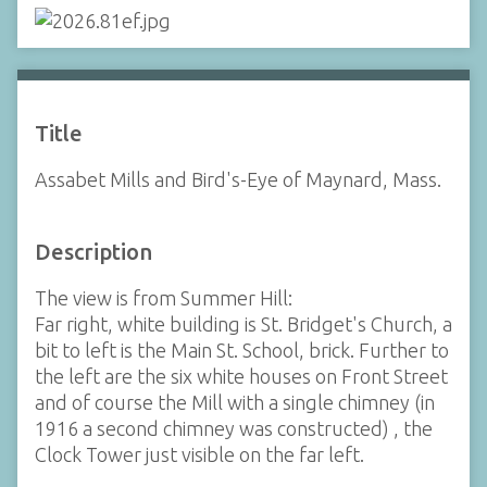
Title
Assabet Mills and Bird's-Eye of Maynard, Mass.
Description
The view is from Summer Hill:
Far right, white building is St. Bridget's Church, a
bit to left is the Main St. School, brick. Further to
the left are the six white houses on Front Street
and of course the Mill with a single chimney (in
1916 a second chimney was constructed) , the
Clock Tower just visible on the far left.