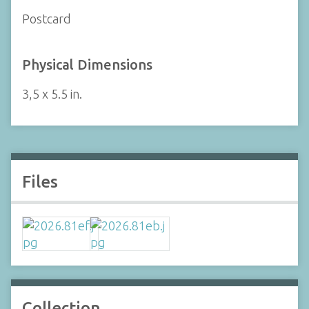
Postcard
Physical Dimensions
3,5 x 5.5 in.
Files
Collection