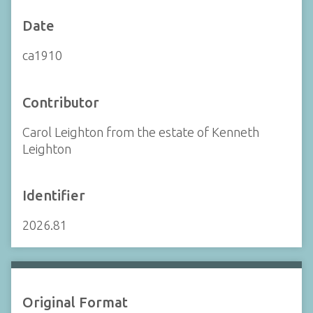
Date
ca1910
Contributor
Carol Leighton from the estate of Kenneth
Leighton
Identifier
2026.81
Original Format