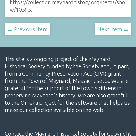
https://collection.maynardhistory.org/items/sho
w/10393
.
← Previous Item
Next Item →
This site is a ongoing project of the Maynard
Historical Society funded by the Society and, in part,
from a Community Preservation Act (CPA) grant
from the Town of Maynard, Massachusetts. We are
grateful for the support of the town's citizens in
preserving Maynard's history. We are also grateful
to the Omeka project for the software that helps us
make our collection available on the web.
Contact the Maynard Historical Society for Copyright