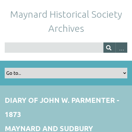
Maynard Historical Society
Archives
DIARY OF JOHN W. PARMENTER -
1873
MAYNARD AND SUDBURY