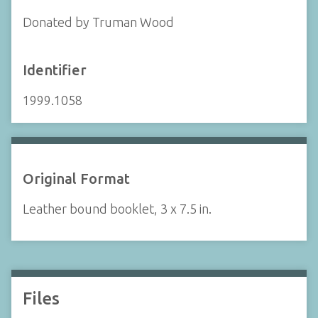
Donated by Truman Wood
Identifier
1999.1058
Original Format
Leather bound booklet, 3 x 7.5 in.
Files