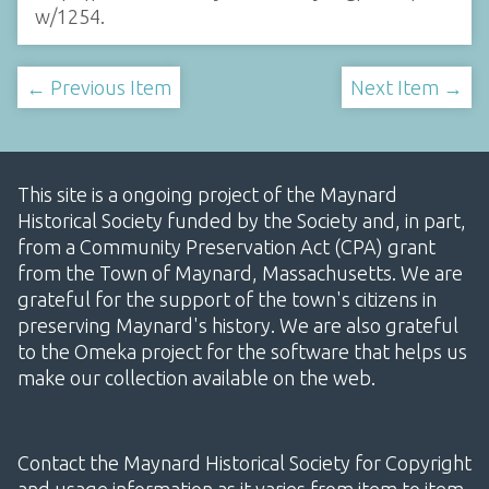
w/1254
.
← Previous Item
Next Item →
This site is a ongoing project of the Maynard
Historical Society funded by the Society and, in part,
from a Community Preservation Act (CPA) grant
from the Town of Maynard, Massachusetts. We are
grateful for the support of the town's citizens in
preserving Maynard's history. We are also grateful
to the Omeka project for the software that helps us
make our collection available on the web.
Contact the Maynard Historical Society for Copyright