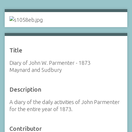
Title
Diary of John W. Parmenter - 1873
Maynard and Sudbury
Description
A diary of the daily activities of John Parmenter
for the entire year of 1873.
Contributor