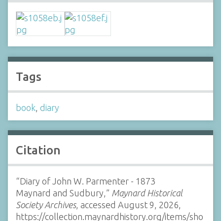
Tags
book
,
diary
Citation
“Diary of John W. Parmenter - 1873
Maynard and Sudbury,”
Maynard Historical
Society Archives
, accessed August 9, 2026,
https://collection.maynardhistory.org/items/sho