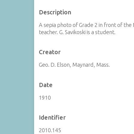
Description
A sepia photo of Grade 2 in front of the 
teacher. G. Savikoski is a student.
Creator
Geo. D. Elson, Maynard, Mass.
Date
1910
Identifier
2010.145