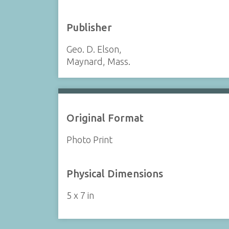
Publisher
Geo. D. Elson,
Maynard, Mass.
Original Format
Photo Print
Physical Dimensions
5 x 7 in