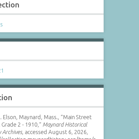
ection
ls
s
21
tion
. Elson, Maynard, Mass., “Main Street
 Grade 2 - 1910,”
Maynard Historical
y Archives
, accessed August 6, 2026,