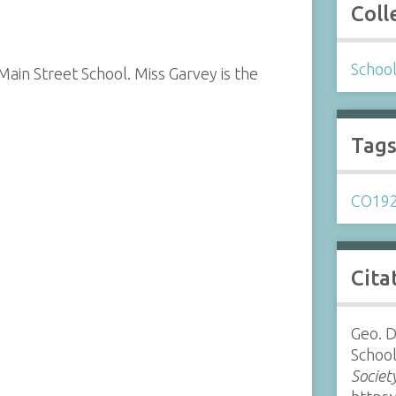
Coll
Schoo
Main Street School. Miss Garvey is the
Tag
CO19
Cita
Geo. D
School
Societ