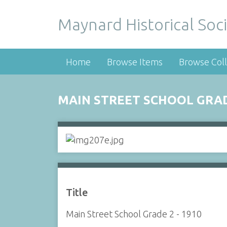
Maynard Historical Soci
Home
Browse Items
Browse Coll
MAIN STREET SCHOOL GRADE
Title
Main Street School Grade 2 - 1910