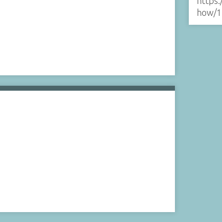
https:
how/1