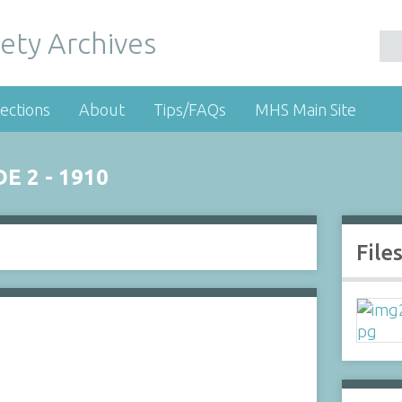
ety Archives
ections
About
Tips/FAQs
MHS Main Site
 2 - 1910
File