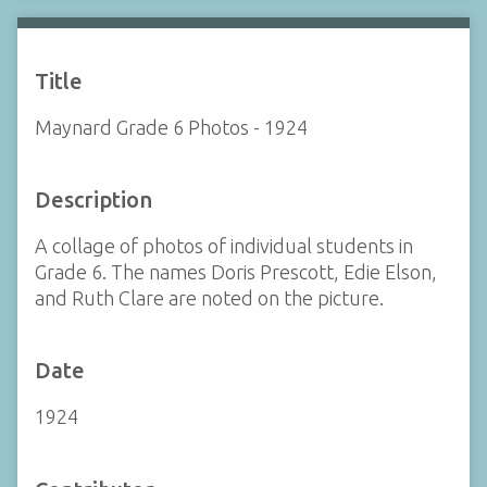
Title
Maynard Grade 6 Photos - 1924
Description
A collage of photos of individual students in
Grade 6. The names Doris Prescott, Edie Elson,
and Ruth Clare are noted on the picture.
Date
1924