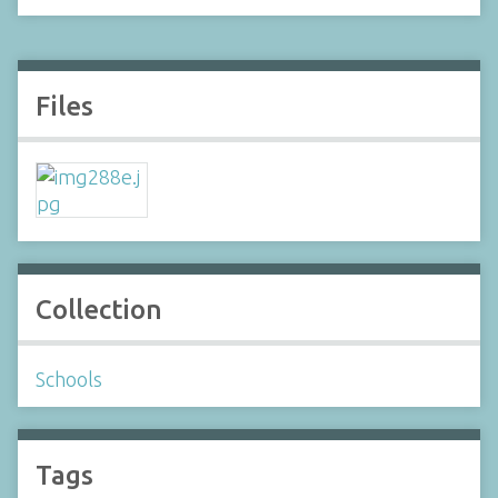
Files
Collection
Schools
Tags