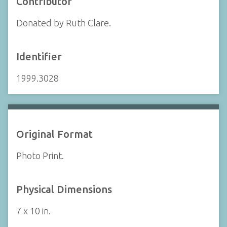
Contributor
Donated by Ruth Clare.
Identifier
1999.3028
Original Format
Photo Print.
Physical Dimensions
7 x 10 in.