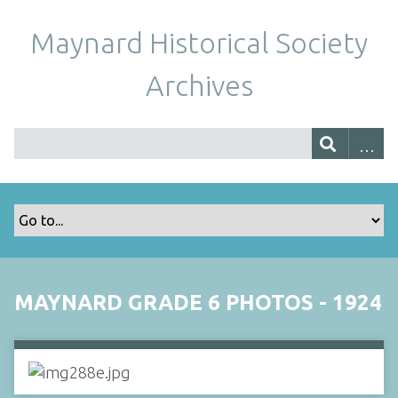
Maynard Historical Society
Archives
MAYNARD GRADE 6 PHOTOS - 1924