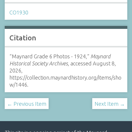
CO1930
Citation
“Maynard Grade 6 Photos - 1924,”
Maynard
Historical Society Archives
, accessed August 8,
2026,
https://collection.maynardhistory.org/items/sho
w/1446
.
← Previous Item
Next Item →