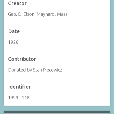
Creator
Geo. D. Elson, Maynard, Mass.
Date
1926
Contributor
Donated by Stan Piecewicz
Identifier
1999.2118