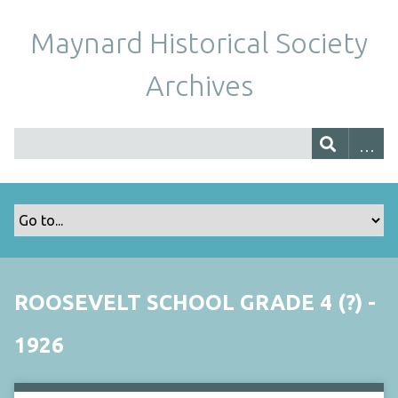
Maynard Historical Society
Archives
ROOSEVELT SCHOOL GRADE 4 (?) -
1926