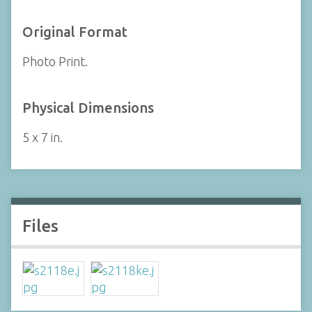
Original Format
Photo Print.
Physical Dimensions
5 x 7 in.
Files