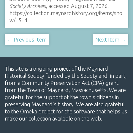
Society Archives
, accessed August 7, 2026,
https://collection.maynardhistory.org/items/sho
w/1514
.
← Previous Item
Next Item →
This site is a ongoing project of the Maynard
Historical Society funded by the Society and, in part,
from a Community Preservation Act (CPA) grant
from the Town of Maynard, Massachusetts. We are
grateful for the support of the town's citizens in
preserving Maynard's history. We are also grateful
to the Omeka project for the software that helps us
make our collection available on the web.