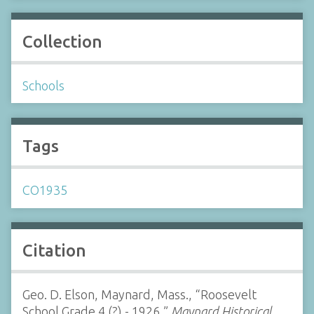
Collection
Schools
Tags
CO1935
Citation
Geo. D. Elson, Maynard, Mass., “Roosevelt
School Grade 4 (?) - 1926,”
Maynard Historical