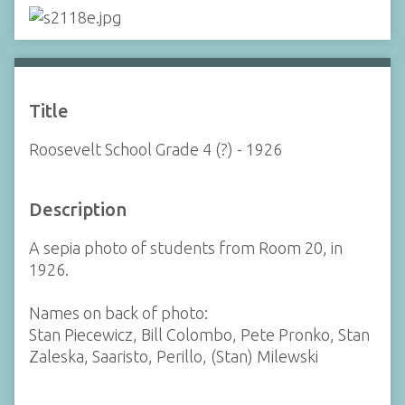
Title
Roosevelt School Grade 4 (?) - 1926
Description
A sepia photo of students from Room 20, in
1926.
Names on back of photo:
Stan Piecewicz, Bill Colombo, Pete Pronko, Stan
Zaleska, Saaristo, Perillo, (Stan) Milewski