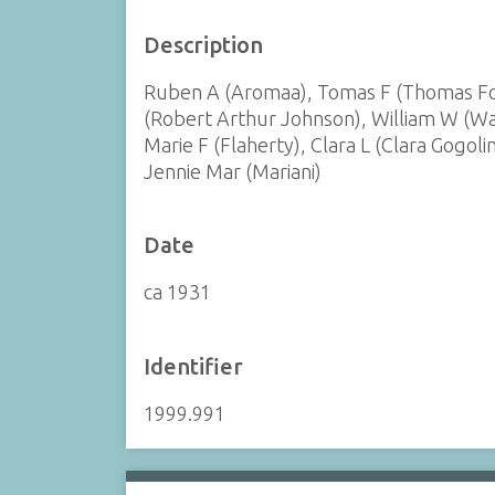
Description
Ruben A (Aromaa), Tomas F (Thomas Fol
(Robert Arthur Johnson), William W (Wat
Marie F (Flaherty), Clara L (Clara Gogol
Jennie Mar (Mariani)
Date
ca 1931
Identifier
1999.991