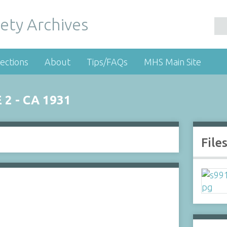
ety Archives
ections
About
Tips/FAQs
MHS Main Site
2 - CA 1931
File