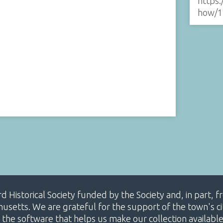
https:
how/1
ard Historical Society funded by the Society and, in part
etts. We are grateful for the support of the town's cit
 the software that helps us make our collection availabl