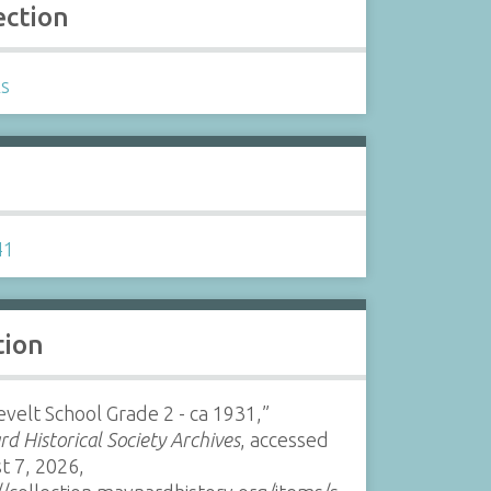
ection
ls
s
41
tion
velt School Grade 2 - ca 1931,”
d Historical Society Archives
, accessed
t 7, 2026,