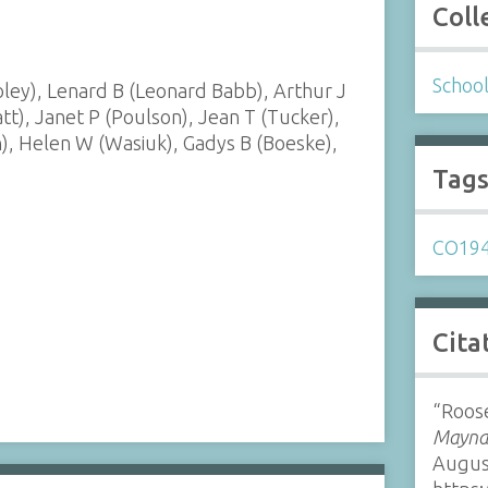
Coll
Schoo
ey), Lenard B (Leonard Babb), Arthur J
t), Janet P (Poulson), Jean T (Tucker),
in), Helen W (Wasiuk), Gadys B (Boeske),
Tag
CO19
Cita
“Roose
Maynar
Augus