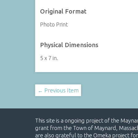
Original Format
Photo Print
Physical Dimensions
5 x 7 in.
← Previous Item
This site is a ongoing project of the Mayn
grant from the Town of Maynard, Massachus
are also grateful to the Omeka project for