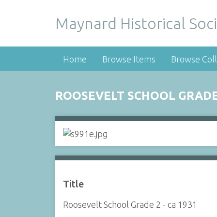
Maynard Historical Soci
Home
Browse Items
Browse Coll
ROOSEVELT SCHOOL GRADE 
Title
Roosevelt School Grade 2 - ca 1931