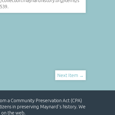
//collection.maynardhistory.org/items/s
539
.
Next Item →
, from a Community Preservation Act (CPA)
izens in preserving Maynard's history. We
e on the web.