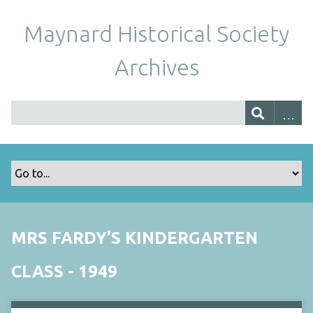
Maynard Historical Society
Archives
MRS FARDY'S KINDERGARTEN
CLASS - 1949