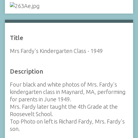
Title
Mrs Fardy's Kindergarten Class - 1949
Description
Four black and white photos of Mrs. Fardy's
kindergarten class in Maynard, MA, performing
for parents in June 1949.
Mrs. Fardy later taught the 4th Grade at the
Roosevelt School.
Top Photo on left is Richard Fardy, Mrs. Fardy's
son.