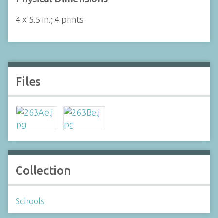
4 x 5.5 in.; 4 prints
Files
Collection
Schools