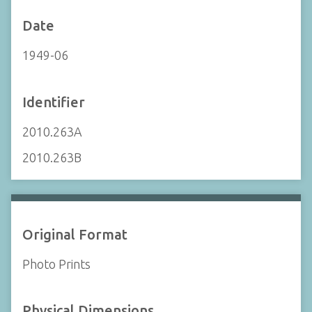
Date
1949-06
Identifier
2010.263A
2010.263B
Original Format
Photo Prints
Physical Dimensions