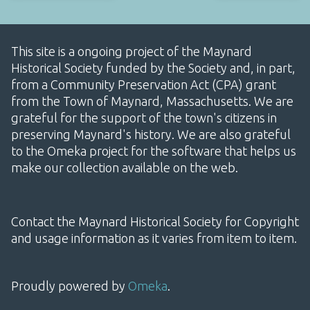
This site is a ongoing project of the Maynard
Historical Society funded by the Society and, in part,
from a Community Preservation Act (CPA) grant
from the Town of Maynard, Massachusetts. We are
grateful for the support of the town's citizens in
preserving Maynard's history. We are also grateful
to the Omeka project for the software that helps us
make our collection available on the web.
Contact the Maynard Historical Society for Copyright
and usage information as it varies from item to item.
Proudly powered by
Omeka
.