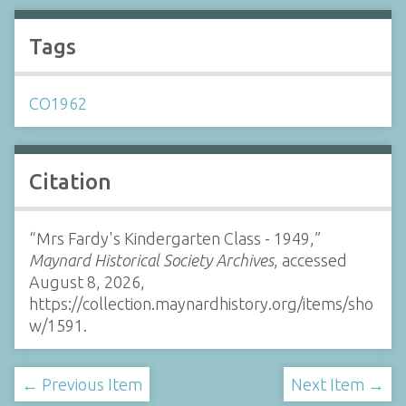
Tags
CO1962
Citation
“Mrs Fardy's Kindergarten Class - 1949,”
Maynard Historical Society Archives
, accessed
August 8, 2026,
https://collection.maynardhistory.org/items/sho
w/1591
.
← Previous Item
Next Item →