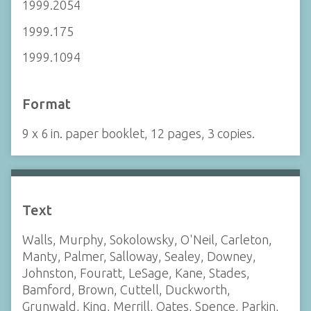
1999.2054
1999.175
1999.1094
Format
9 x 6 in. paper booklet, 12 pages, 3 copies.
Text
Walls, Murphy, Sokolowsky, O'Neil, Carleton,
Manty, Palmer, Salloway, Sealey, Downey,
Johnston, Fouratt, LeSage, Kane, Stades,
Bamford, Brown, Cuttell, Duckworth,
Grunwald, King, Merrill, Oates, Spence, Parkin,