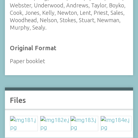
Webster, Underwood, Andrews, Taylor, Boyko,
Cook, Jones, Kelly, Newton, Lent, Priest, Sales,
Woodhead, Nelson, Stokes, Stuart, Newman,
Murphy, Sealy.
Original Format
Paper booklet
Files