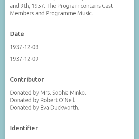
and 9th, 1937. The Program contains Cast
Members and Programme Music.
Date
1937-12-08
1937-12-09
Contributor
Donated by Mrs. Sophia Minko.
Donated by Robert O'Neil.
Donated by Eva Duckworth.
Identifier