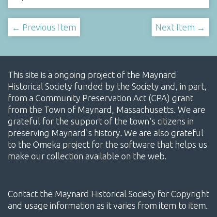
← Previous Item
Next Item →
This site is a ongoing project of the Maynard
Historical Society funded by the Society and, in part,
from a Community Preservation Act (CPA) grant
from the Town of Maynard, Massachusetts. We are
grateful for the support of the town's citizens in
preserving Maynard's history. We are also grateful
to the Omeka project for the software that helps us
make our collection available on the web.
Contact the Maynard Historical Society for Copyright
and usage information as it varies from item to item.