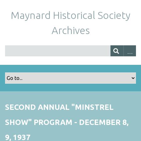
Maynard Historical Society
Archives
SECOND ANNUAL "MINSTREL
SHOW" PROGRAM - DECEMBER 8,
9, 1937