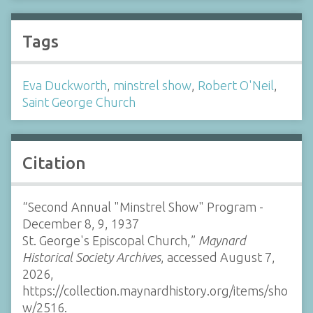
Tags
Eva Duckworth
,
minstrel show
,
Robert O'Neil
,
Saint George Church
Citation
“Second Annual "Minstrel Show" Program -
December 8, 9, 1937
St. George's Episcopal Church,”
Maynard
Historical Society Archives
, accessed August 7,
2026,
https://collection.maynardhistory.org/items/sho
w/2516
.