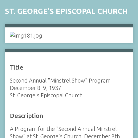
ST. GEORGE'S EPISCOPAL CHURCH
Title
Second Annual "Minstrel Show" Program -
December 8, 9, 1937
St. George's Episcopal Church
Description
A Program for the "Second Annual Minstrel
Show" at St. George's Church, December 8th