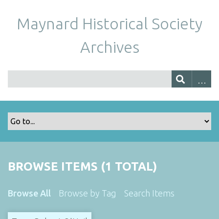
Maynard Historical Society
Archives
BROWSE ITEMS (1 TOTAL)
Browse All
Browse by Tag
Search Items