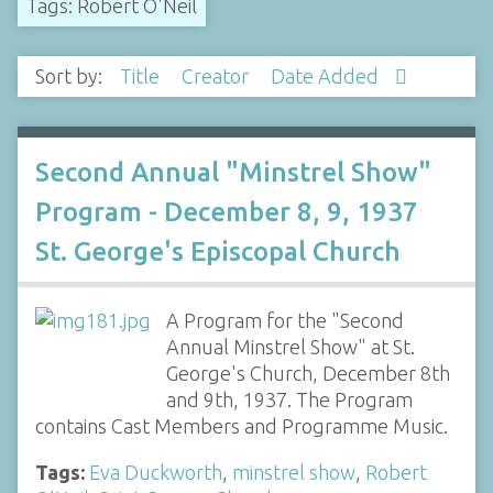
Tags: Robert O'Neil
Sort by:
Title
Creator
Date Added
Second Annual "Minstrel Show"
Program - December 8, 9, 1937
St. George's Episcopal Church
A Program for the "Second
Annual Minstrel Show" at St.
George's Church, December 8th
and 9th, 1937. The Program
contains Cast Members and Programme Music.
Tags:
Eva Duckworth
,
minstrel show
,
Robert