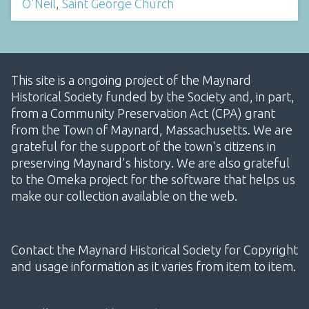
O'Neil
,
Saint George Church
This site is a ongoing project of the Maynard
Historical Society funded by the Society and, in part,
from a Community Preservation Act (CPA) grant
from the Town of Maynard, Massachusetts. We are
grateful for the support of the town's citizens in
preserving Maynard's history. We are also grateful
to the Omeka project for the software that helps us
make our collection available on the web.
Contact the Maynard Historical Society for Copyright
and usage information as it varies from item to item.