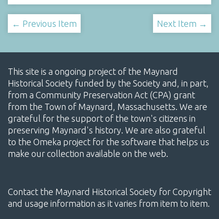
← Previous Item
Next Item →
This site is a ongoing project of the Maynard
Historical Society funded by the Society and, in part,
from a Community Preservation Act (CPA) grant
from the Town of Maynard, Massachusetts. We are
grateful for the support of the town's citizens in
preserving Maynard's history. We are also grateful
to the Omeka project for the software that helps us
make our collection available on the web.
Contact the Maynard Historical Society for Copyright
and usage information as it varies from item to item.