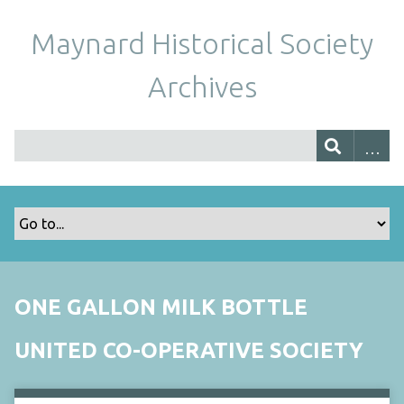
Maynard Historical Society
Archives
ONE GALLON MILK BOTTLE
UNITED CO-OPERATIVE SOCIETY