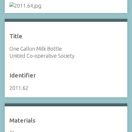
Title
One Gallon Milk Bottle
United Co-operative Society
Identifier
2011.62
Materials