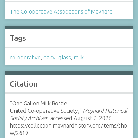
The Co-operative Associations of Maynard
Tags
co-operative
,
dairy
,
glass
,
milk
Citation
“One Gallon Milk Bottle
United Co-operative Society,”
Maynard Historical
Society Archives
, accessed August 7, 2026,
https://collection.maynardhistory.org/items/sho
w/2619
.