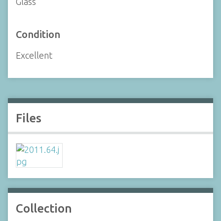
Glass
Condition
Excellent
Files
Collection