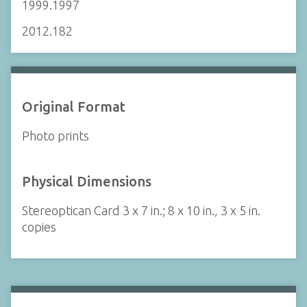
1999.1997
2012.182
Original Format
Photo prints
Physical Dimensions
Stereoptican Card 3 x 7 in.; 8 x 10 in., 3 x 5 in.
copies