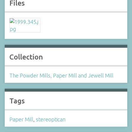
Files
Collection
The Powder Mills, Paper Mill and Jewell Mill
Tags
Paper Mill
,
stereoptican