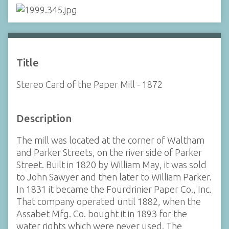
Title
Stereo Card of the Paper Mill - 1872
Description
The mill was located at the corner of Waltham
and Parker Streets, on the river side of Parker
Street. Built in 1820 by William May, it was sold
to John Sawyer and then later to William Parker.
In 1831 it became the Fourdrinier Paper Co., Inc.
That company operated until 1882, when the
Assabet Mfg. Co. bought it in 1893 for the
water rights which were never used. The