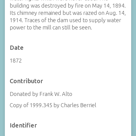
building was destroyed by fire on May 14, 1894.
Its chimney remained but was razed on Aug. 14,
1914. Traces of the dam used to supply water
power to the mill can still be seen.
Date
1872
Contributor
Donated by Frank W. Alto
Copy of 1999.345 by Charles Berriel
Identifier