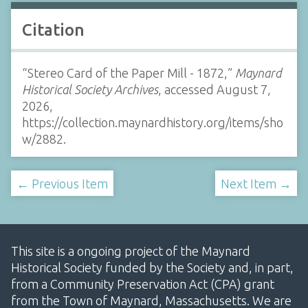
Citation
“Stereo Card of the Paper Mill - 1872,”
Maynard
Historical Society Archives
, accessed August 7,
2026,
https://collection.maynardhistory.org/items/sho
w/2882
.
← Previous Item
Next Item →
This site is a ongoing project of the Maynard
Historical Society funded by the Society and, in part,
from a Community Preservation Act (CPA) grant
from the Town of Maynard, Massachusetts. We are