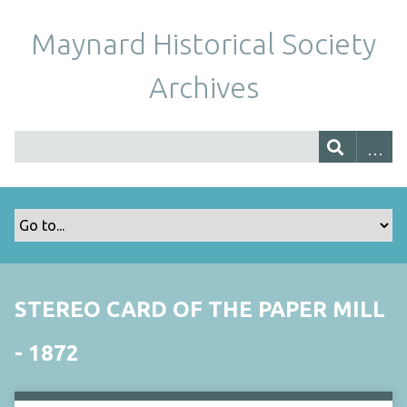
Maynard Historical Society
Archives
STEREO CARD OF THE PAPER MILL
- 1872