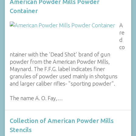
American Powder Mills Powder
Container
A
re
d
co
ntainer with the 'Dead Shot' brand of gun
powder from the American Powder Mills,
Maynard. The F.F.G. label indicates finer
granules of powder used mainly in shotguns
and larger caliber rifles- "sporting powder".
The name A. O. Fay,…
Collection of American Powder Mills
Stencils