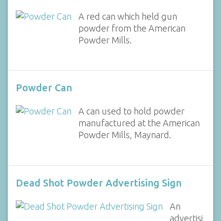
A red can which held gun
powder from the American
Powder Mills.
Powder Can
A can used to hold powder
manufactured at the American
Powder Mills, Maynard.
Dead Shot Powder Advertising Sign
An
advertisi