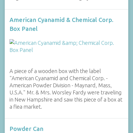
American Cyanamid & Chemical Corp.
Box Panel
A piece of a wooden box with the label
"American Cyanamid and Chemical Corp. -
American Powder Division - Maynard, Mass,
U.S.A." Mr. & Mrs. Worsley Fardy were traveling
in New Hampshire and saw this piece of a box at
a flea market.
Powder Can