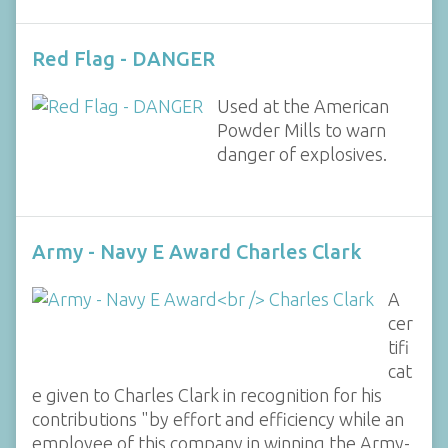
Red Flag - DANGER
Used at the American
Powder Mills to warn
danger of explosives.
Army - Navy E Award Charles Clark
A
cer
tifi
cat
e given to Charles Clark in recognition for his
contributions "by effort and efficiency while an
employee of this company in winning the Army-