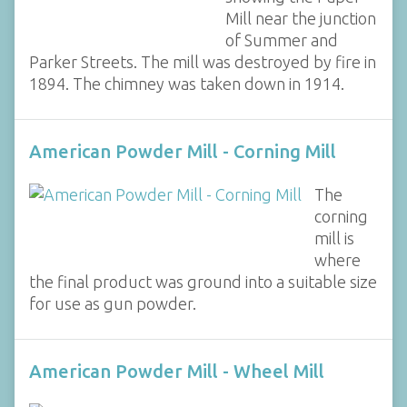
Mill near the junction
of Summer and
Parker Streets. The mill was destroyed by fire in
1894. The chimney was taken down in 1914.
American Powder Mill - Corning Mill
The
corning
mill is
where
the final product was ground into a suitable size
for use as gun powder.
American Powder Mill - Wheel Mill