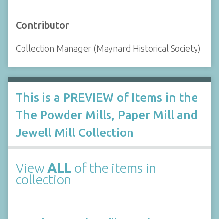
Contributor
Collection Manager (Maynard Historical Society)
This is a PREVIEW of Items in the
The Powder Mills, Paper Mill and
Jewell Mill Collection
View
ALL
of the items in
collection