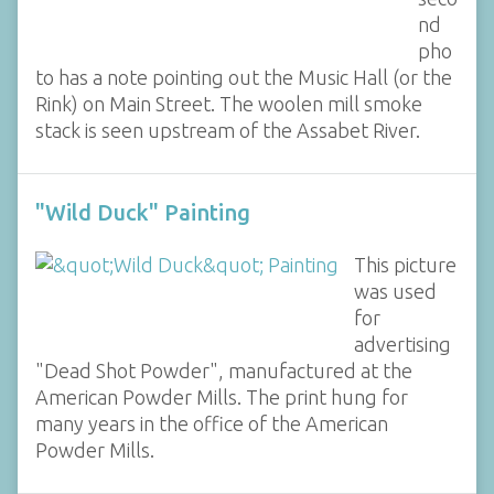
nd
pho
to has a note pointing out the Music Hall (or the
Rink) on Main Street. The woolen mill smoke
stack is seen upstream of the Assabet River.
"Wild Duck" Painting
This picture
was used
for
advertising
"Dead Shot Powder", manufactured at the
American Powder Mills. The print hung for
many years in the office of the American
Powder Mills.