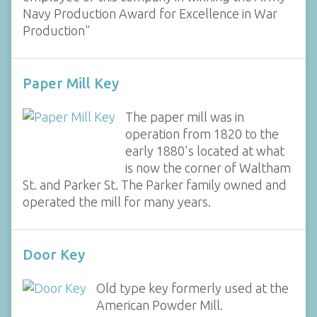
Navy Production Award for Excellence in War
Production"
Paper Mill Key
The paper mill was in
operation from 1820 to the
early 1880's located at what
is now the corner of Waltham
St. and Parker St. The Parker family owned and
operated the mill for many years.
Door Key
Old type key formerly used at the
American Powder Mill.