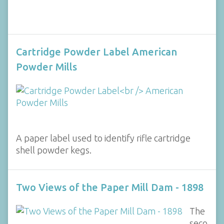
Cartridge Powder Label American
Powder Mills
A paper label used to identify rifle cartridge
shell powder kegs.
Two Views of the Paper Mill Dam - 1898
The
seco