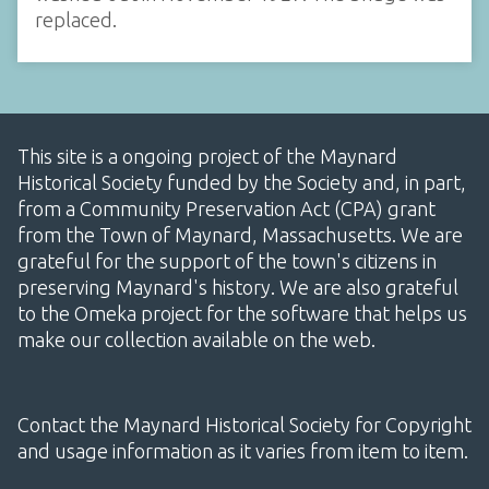
replaced.
This site is a ongoing project of the Maynard
Historical Society funded by the Society and, in part,
from a Community Preservation Act (CPA) grant
from the Town of Maynard, Massachusetts. We are
grateful for the support of the town's citizens in
preserving Maynard's history. We are also grateful
to the Omeka project for the software that helps us
make our collection available on the web.
Contact the Maynard Historical Society for Copyright
and usage information as it varies from item to item.