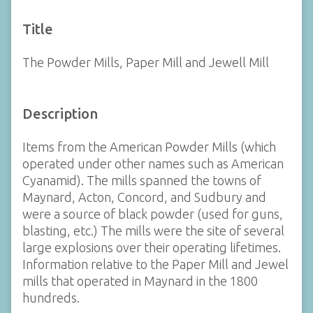
Title
The Powder Mills, Paper Mill and Jewell Mill
Description
Items from the American Powder Mills (which
operated under other names such as American
Cyanamid). The mills spanned the towns of
Maynard, Acton, Concord, and Sudbury and
were a source of black powder (used for guns,
blasting, etc.) The mills were the site of several
large explosions over their operating lifetimes.
Information relative to the Paper Mill and Jewel
mills that operated in Maynard in the 1800
hundreds.