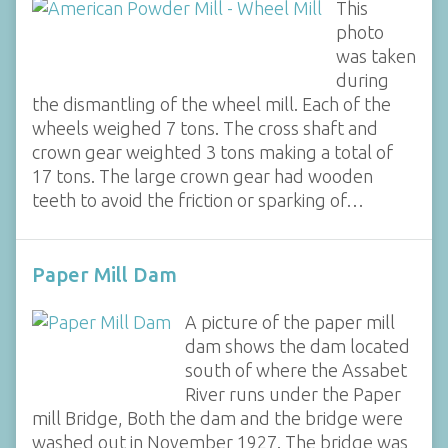
This
photo
was taken
during
the dismantling of the wheel mill. Each of the
wheels weighed 7 tons. The cross shaft and
crown gear weighted 3 tons making a total of
17 tons. The large crown gear had wooden
teeth to avoid the friction or sparking of…
Paper Mill Dam
A picture of the paper mill
dam shows the dam located
south of where the Assabet
River runs under the Paper
mill Bridge, Both the dam and the bridge were
washed out in November 1927. The bridge was