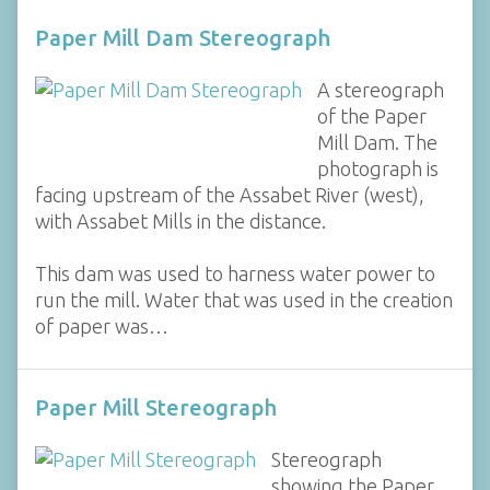
Paper Mill Dam Stereograph
A stereograph
of the Paper
Mill Dam. The
photograph is
facing upstream of the Assabet River (west),
with Assabet Mills in the distance.
This dam was used to harness water power to
run the mill. Water that was used in the creation
of paper was…
Paper Mill Stereograph
Stereograph
showing the Paper