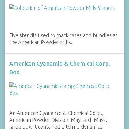
Five stencils used to mark cases and bundles at
the American Powder Mills.
American Cyanamid & Chemical Corp.
Box
An American Cyanamid & Chemical Corp.,
American Powder Division, Maynard, Mass.
large box. It contained ditching dynamite.