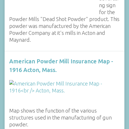
ng sign
for the
Powder Mills "Dead Shot Powder" product. This
powder was manufactured by the American
Powder Company at it's mills in Acton and
Maynard.
American Powder Mill Insurance Map -
1916 Acton, Mass.
Map shows the function of the various
structures used in the manufacturing of gun
powder.