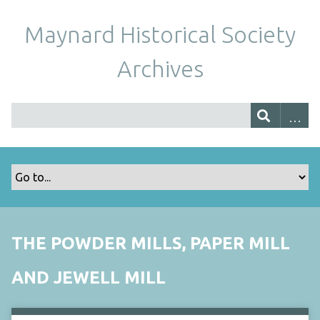
Maynard Historical Society
Archives
THE POWDER MILLS, PAPER MILL
AND JEWELL MILL