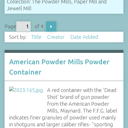
Collection: The Powder Mills, Paper Mill and
Jewell Mill
Page
of 4
Sort by:
Title
Creator
Date Added
American Powder Mills Powder
Container
A red container with the 'Dead
Shot' brand of gun powder
from the American Powder
Mills, Maynard. The F.F.G. label
indicates finer granules of powder used mainly
in shotguns and larger caliber rifles- "sporting