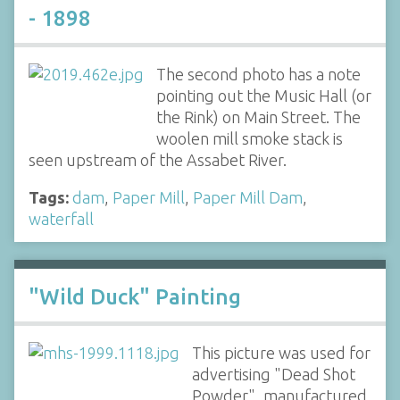
- 1898
The second photo has a note
pointing out the Music Hall (or
the Rink) on Main Street. The
woolen mill smoke stack is
seen upstream of the Assabet River.
Tags:
dam
,
Paper Mill
,
Paper Mill Dam
,
waterfall
"Wild Duck" Painting
This picture was used for
advertising "Dead Shot
Powder", manufactured