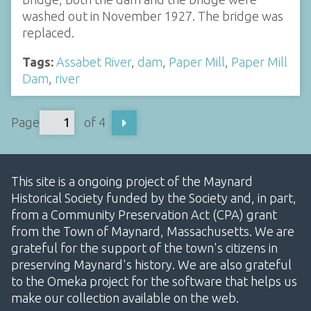
washed out in November 1927. The bridge was
replaced.
Tags:
Assabet River
,
dam
,
Paper Mill
,
Paper Mill
Dam
,
river
Page
of 4
This site is a ongoing project of the Maynard
Historical Society funded by the Society and, in part,
from a Community Preservation Act (CPA) grant
from the Town of Maynard, Massachusetts. We are
grateful for the support of the town's citizens in
preserving Maynard's history. We are also grateful
to the Omeka project for the software that helps us
make our collection available on the web.