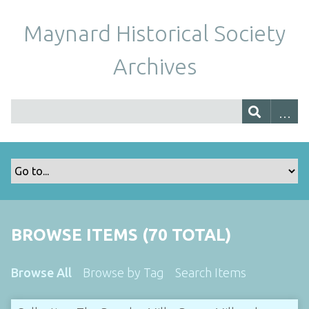
Maynard Historical Society
Archives
BROWSE ITEMS (70 TOTAL)
Browse All
Browse by Tag
Search Items