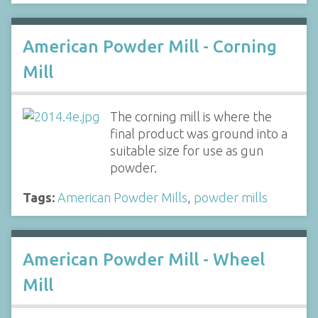
American Powder Mill - Corning
Mill
The corning mill is where the
final product was ground into a
suitable size for use as gun
powder.
Tags:
American Powder Mills
,
powder mills
American Powder Mill - Wheel
Mill