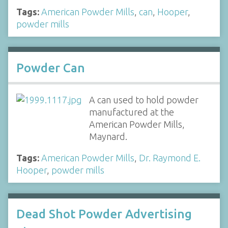
Tags:
American Powder Mills
,
can
,
Hooper
,
powder mills
Powder Can
A can used to hold powder
manufactured at the
American Powder Mills,
Maynard.
Tags:
American Powder Mills
,
Dr. Raymond E.
Hooper
,
powder mills
Dead Shot Powder Advertising