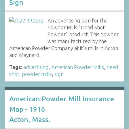
Sign
An advertising sign for the
Powder Mills "Dead Shot
Powder" product. This powder
was manufactured by the
American Powder Company at it's mills in Acton
and Maynard.
Tags:
advertising
,
American Powder Mills
,
dead
shot
,
powder mills
,
sign
American Powder Mill Insurance
Map - 1916
Acton, Mass.