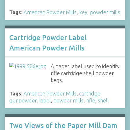
Tags:
American Powder Mills
,
key
,
powder mills
Cartridge Powder Label
American Powder Mills
A paper label used to identify
rifle cartridge shell powder
kegs.
Tags:
American Powder Mills
,
cartridge
,
gunpowder
,
label
,
powder mills
,
rifle
,
shell
Two Views of the Paper Mill Dam