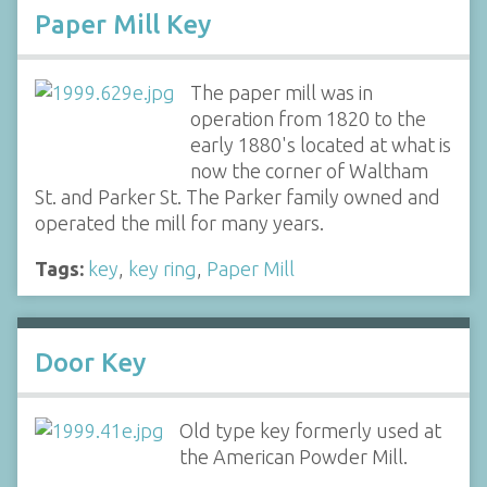
Paper Mill Key
The paper mill was in
operation from 1820 to the
early 1880's located at what is
now the corner of Waltham
St. and Parker St. The Parker family owned and
operated the mill for many years.
Tags:
key
,
key ring
,
Paper Mill
Door Key
Old type key formerly used at
the American Powder Mill.