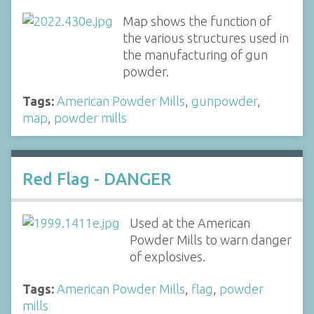
Map shows the function of
the various structures used in
the manufacturing of gun
powder.
Tags:
American Powder Mills
,
gunpowder
,
map
,
powder mills
Red Flag - DANGER
Used at the American
Powder Mills to warn danger
of explosives.
Tags:
American Powder Mills
,
flag
,
powder
mills