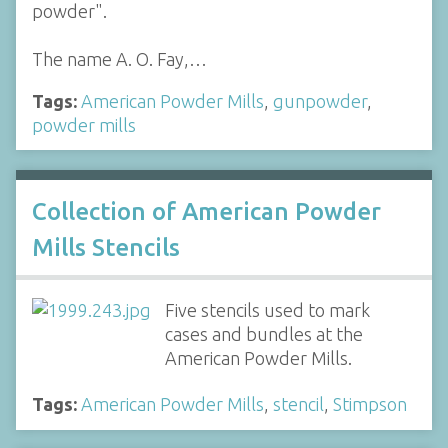
powder".
The name A. O. Fay,…
Tags:
American Powder Mills
,
gunpowder
,
powder mills
Collection of American Powder
Mills Stencils
Five stencils used to mark
cases and bundles at the
American Powder Mills.
Tags:
American Powder Mills
,
stencil
,
Stimpson