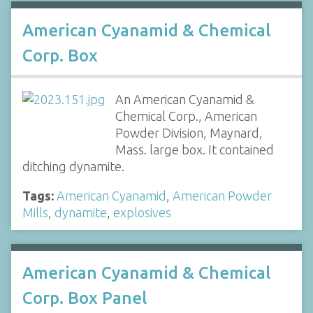
American Cyanamid & Chemical
Corp. Box
An American Cyanamid &
Chemical Corp., American
Powder Division, Maynard,
Mass. large box. It contained
ditching dynamite.
Tags:
American Cyanamid
,
American Powder
Mills
,
dynamite
,
explosives
American Cyanamid & Chemical
Corp. Box Panel