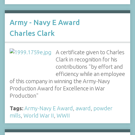
Army - Navy E Award
Charles Clark
A certificate given to Charles
Clark in recognition for his
contributions "by effort and
efficiency while an employee
of this company in winning the Army-Navy
Production Award for Excellence in War
Production"
Tags:
Army-Navy E Award
,
award
,
powder
mills
,
World War II
,
WWII