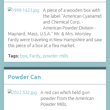
A piece of a wooden box with
the label "American Cyanamid
and Chemical Corp. -
American Powder Division -
Maynard, Mass, U.S.A." Mr. & Mrs. Worsley
Fardy were traveling in New Hampshire and saw
this piece of a box at a flea market.
Tags:
box
,
Fardy
,
powder mills
Powder Can
A red can which held gun
powder from the American
Powder Mills.