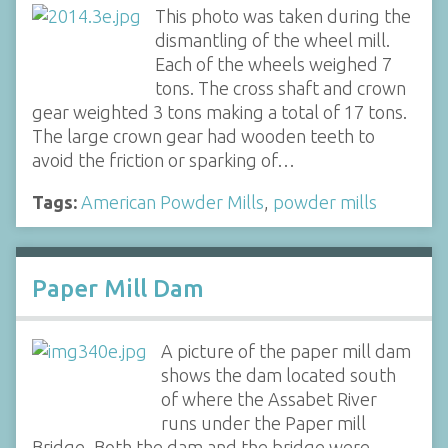
This photo was taken during the
dismantling of the wheel mill.
Each of the wheels weighed 7
tons. The cross shaft and crown
gear weighted 3 tons making a total of 17 tons.
The large crown gear had wooden teeth to
avoid the friction or sparking of…
Tags:
American Powder Mills
,
powder mills
Paper Mill Dam
A picture of the paper mill dam
shows the dam located south
of where the Assabet River
runs under the Paper mill
Bridge, Both the dam and the bridge were