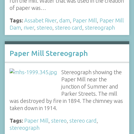
run the mill. Water that was used in the creation
of paper was…
Tags:
Assabet River
,
dam
,
Paper Mill
,
Paper Mill
Dam
,
river
,
stereo
,
stereo card
,
stereograph
Paper Mill Stereograph
Stereograph showing the
Paper Mill near the
junction of Summer and
Parker Streets. The mill
was destroyed by fire in 1894. The chimney was
taken down in 1914.
Tags:
Paper Mill
,
stereo
,
stereo card
,
stereograph