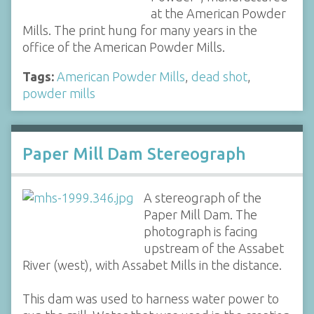
at the American Powder
Mills. The print hung for many years in the
office of the American Powder Mills.
Tags:
American Powder Mills
,
dead shot
,
powder mills
Paper Mill Dam Stereograph
A stereograph of the
Paper Mill Dam. The
photograph is facing
upstream of the Assabet
River (west), with Assabet Mills in the distance.
This dam was used to harness water power to