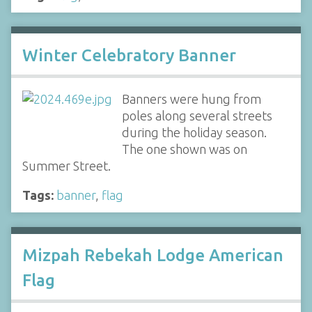
Winter Celebratory Banner
Banners were hung from
poles along several streets
during the holiday season.
The one shown was on
Summer Street.
Tags:
banner
,
flag
Mizpah Rebekah Lodge American
Flag