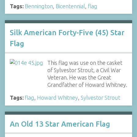
Tags:
Bennington
,
Bicentennial
,
flag
Silk American Forty-Five (45) Star
Flag
This flag was use on the casket
of Sylvestor Strout, a Civil War
Veteran. He was the Great
Grandfather of Howard Whitney.
Tags:
flag
,
Howard Whitney
,
Sylvestor Strout
An Old 13 Star American Flag