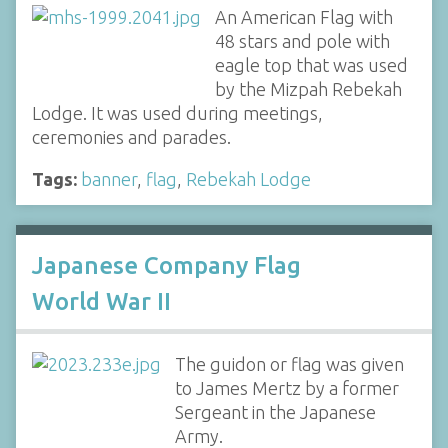
An American Flag with
48 stars and pole with
eagle top that was used
by the Mizpah Rebekah
Lodge. It was used during meetings,
ceremonies and parades.
Tags:
banner
,
flag
,
Rebekah Lodge
Japanese Company Flag
World War II
The guidon or flag was given
to James Mertz by a former
Sergeant in the Japanese
Army.