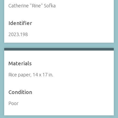
Catherine "Rine" Sofka
Identifier
2023.198
Materials
Rice paper, 14 x 17 in.
Condition
Poor