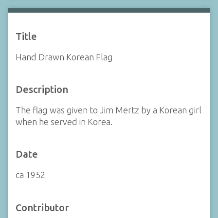
Title
Hand Drawn Korean Flag
Description
The flag was given to Jim Mertz by a Korean girl
when he served in Korea.
Date
ca 1952
Contributor