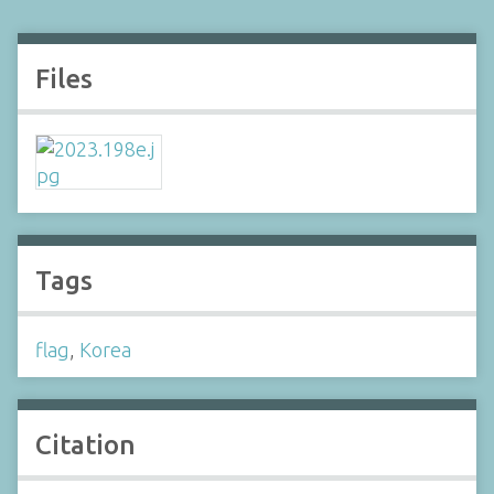
Files
Tags
flag
,
Korea
Citation