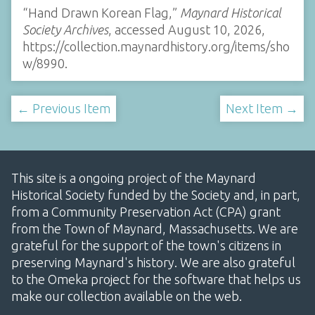
“Hand Drawn Korean Flag,”
Maynard Historical
Society Archives
, accessed August 10, 2026,
https://collection.maynardhistory.org/items/sho
w/8990
.
← Previous Item
Next Item →
This site is a ongoing project of the Maynard
Historical Society funded by the Society and, in part,
from a Community Preservation Act (CPA) grant
from the Town of Maynard, Massachusetts. We are
grateful for the support of the town's citizens in
preserving Maynard's history. We are also grateful
to the Omeka project for the software that helps us
make our collection available on the web.