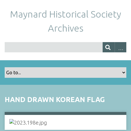
Maynard Historical Society
Archives
HAND DRAWN KOREAN FLAG