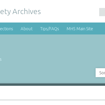
ety Archives
ections
About
Tips/FAQs
MHS Main Site
s
So