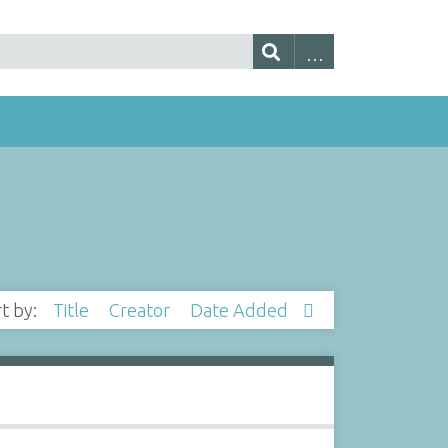
rt by:
Title
Creator
Date Added