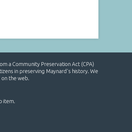
, from a Community Preservation Act (CPA)
izens in preserving Maynard's history. We
e on the web.
o item.