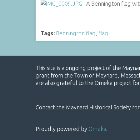
A Bennington flag wit
Tags:
Bennington flag
,
flag
This site is a ongoing project of the Mayn
grant from the Town of Maynard, Massachus
are also grateful to the Omeka project for
Contact the Maynard Historical Society for
Proudly powered by
Omeka
.