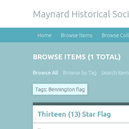
Maynard Historical Soci
Home
Browse Items
Browse Coll
BROWSE ITEMS (1 TOTAL)
Browse All
Browse by Tag
Search Item
Tags: Bennington flag
Thirteen (13) Star Flag