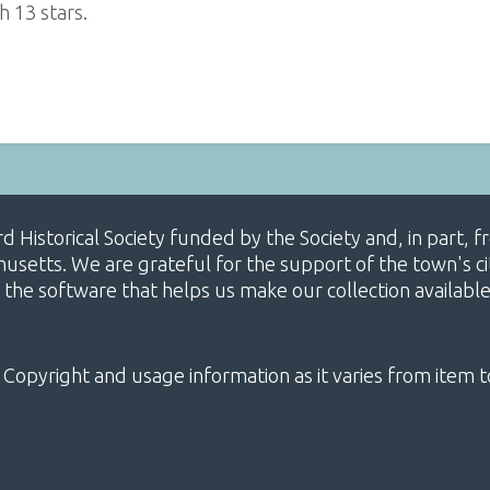
h 13 stars.
ard Historical Society funded by the Society and, in part
etts. We are grateful for the support of the town's cit
 the software that helps us make our collection availabl
 Copyright and usage information as it varies from item t