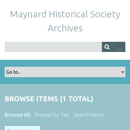
Maynard Historical Society
Archives
BROWSE ITEMS (1 TOTAL)
Browse All
Browse by Tag
Search Items