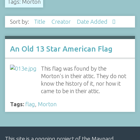
Tags: Morton
Sort by:
Title
Creator
Date Added
An Old 13 Star American Flag
This flag was found by the
Morton's in their attic. They do not
know the history of it, nor how it
came to be in their attic.
Tags:
flag
,
Morton
This site is a ongoing project of the Maynard