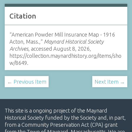
Citation
“American Powder Mill Insurance Map - 1916
Acton, Mass.,”
Maynard Historical Society
Archives
, accessed August 8, 2026,
https://collection.maynardhistory.org/items/sho
w/8649
.
← Previous Item
Next Item →
This site is a ongoing project of the Maynard
Historical Society funded by the Society and, in part,
from a Community Preservation Act (CPA) grant
from the Town of Maynard, Massachusetts. We are