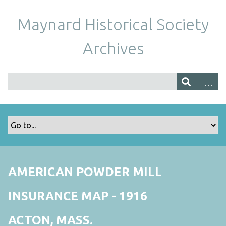
Maynard Historical Society
Archives
AMERICAN POWDER MILL
INSURANCE MAP - 1916
ACTON, MASS.