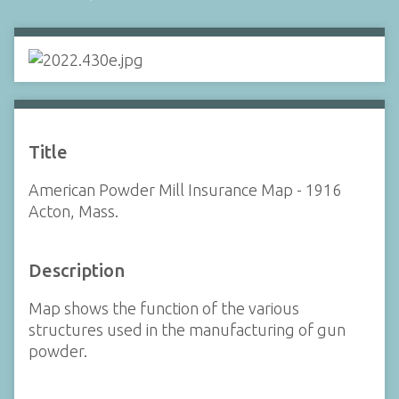
Title
American Powder Mill Insurance Map - 1916
Acton, Mass.
Description
Map shows the function of the various
structures used in the manufacturing of gun
powder.