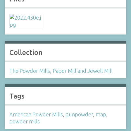
Collection
The Powder Mills, Paper Mill and Jewell Mill
Tags
American Powder Mills
,
gunpowder
,
map
,
powder mills