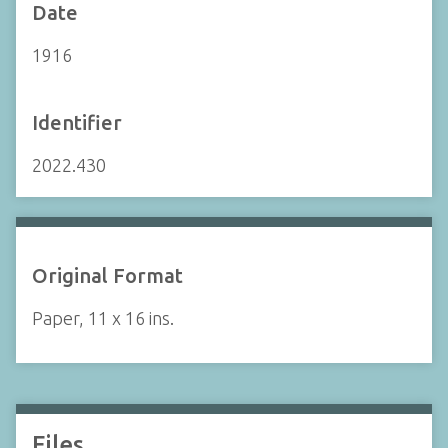
Date
1916
Identifier
2022.430
Original Format
Paper, 11 x 16 ins.
Files