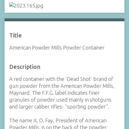
Title
American Powder Mills Powder Container
Description
A red container with the 'Dead Shot' brand of
gun powder from the American Powder Mills,
Maynard. The F.F.G. label indicates finer
granules of powder used mainly in shotguns
and larger caliber rifles- "sporting powder".
The name A. O. Fay, President of American
Powder Mills, is on the back of the powder