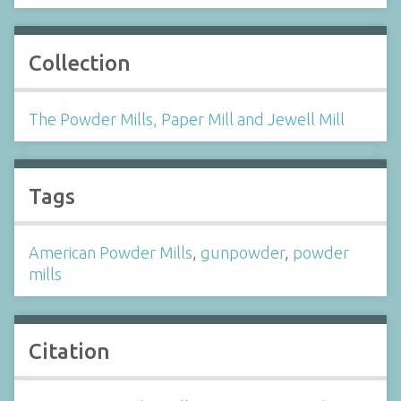
Collection
The Powder Mills, Paper Mill and Jewell Mill
Tags
American Powder Mills
,
gunpowder
,
powder
mills
Citation