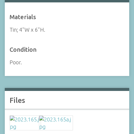
Materials
Tin; 4"W x 6"H.
Condition
Poor.
Files