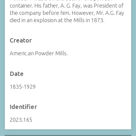
container. His father, A. G. Fay, was President of
the company before him. However, Mr. A.G. Fay
died in an explosion at the Mills in 1873.
Creator
Americ.an Powder Mills.
Date
1835-1929
Identifier
2023.165