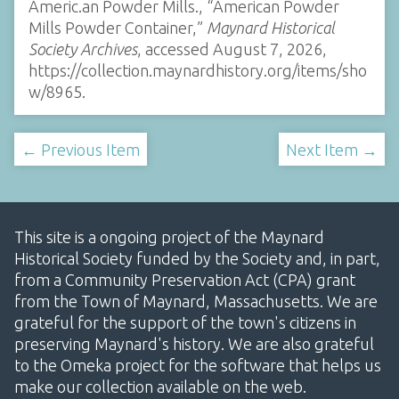
Americ.an Powder Mills., “American Powder
Mills Powder Container,”
Maynard Historical
Society Archives
, accessed August 7, 2026,
https://collection.maynardhistory.org/items/sho
w/8965
.
← Previous Item
Next Item →
This site is a ongoing project of the Maynard
Historical Society funded by the Society and, in part,
from a Community Preservation Act (CPA) grant
from the Town of Maynard, Massachusetts. We are
grateful for the support of the town's citizens in
preserving Maynard's history. We are also grateful
to the Omeka project for the software that helps us
make our collection available on the web.