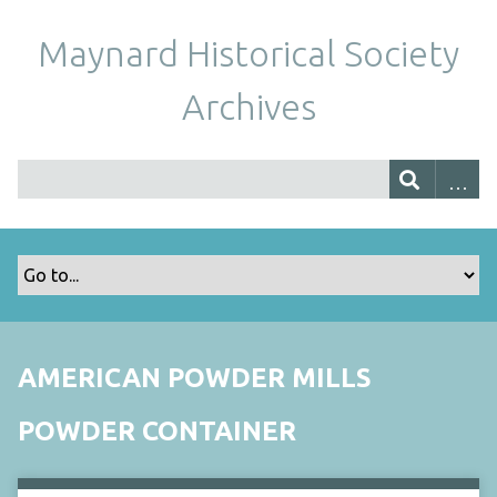
Maynard Historical Society
Archives
AMERICAN POWDER MILLS
POWDER CONTAINER