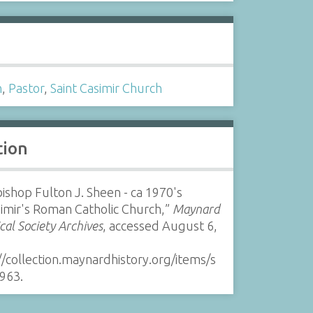
s
h
,
Pastor
,
Saint Casimir Church
tion
ishop Fulton J. Sheen - ca 1970's
simir's Roman Catholic Church,”
Maynard
ical Society Archives
, accessed August 6,
//collection.maynardhistory.org/items/s
963
.