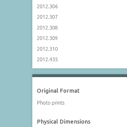
2012.306
2012.307
2012.308
2012.309
2012.310
2012.435
Original Format
Photo prints
Physical Dimensions