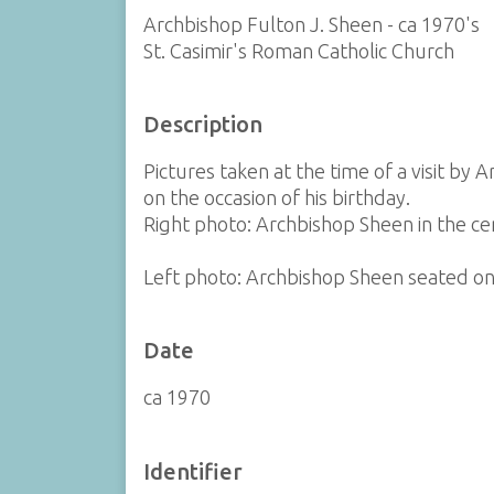
Archbishop Fulton J. Sheen - ca 1970's
St. Casimir's Roman Catholic Church
Description
Pictures taken at the time of a visit b
on the occasion of his birthday.
Right photo: Archbishop Sheen in the cente
Left photo: Archbishop Sheen seated on th
Date
ca 1970
Identifier