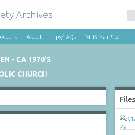
ety Archives
ections
About
Tips/FAQs
MHS Main Site
N - CA 1970'S
HOLIC CHURCH
File