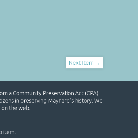
Next Item →
, from a Community Preservation Act (CPA)
izens in preserving Maynard's history. We
e on the web.
o item.