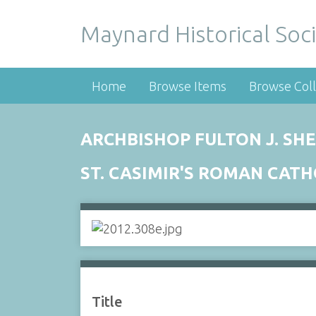
Maynard Historical Soci
Home
Browse Items
Browse Coll
ARCHBISHOP FULTON J. SHEE
ST. CASIMIR'S ROMAN CAT
Title