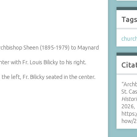
Tag
churc
y Archbishop Sheen (1895-1979) to Maynard
r with Fr. Louis Bilicky to his right.
Cita
e left, Fr. Bilicky seated in the center.
“Archb
St. Ca
Histor
2026,
https:
how/2