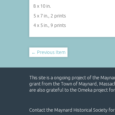
8 x 10 in.
5 x 7 in., 2 prints
4 x 5 in., 9 prints
← Previous Item
This site is a ongoing project of the Mayn
grant from the Town of Maynard, Massachus
are also grateful to the Omeka project for
Contact the Maynard Historical Society for