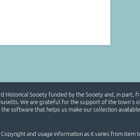
ard Historical Society funded by the Society and, in part
etts. We are grateful for the support of the town's cit
 the software that helps us make our collection availabl
 Copyright and usage information as it varies from item t