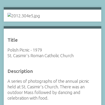
Title
Polish Picnic - 1979
St. Casimir's Roman Catholic Church
Description
A series of photographs of the annual picnic
held at St. Casimir's Church. There was an
outdoor Mass followed by dancing and
celebration with food.