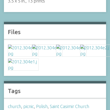
3.5 x 5 in., 13 prints
Files
Tags
church
,
picnic
,
Polish
,
Saint Casimir Church