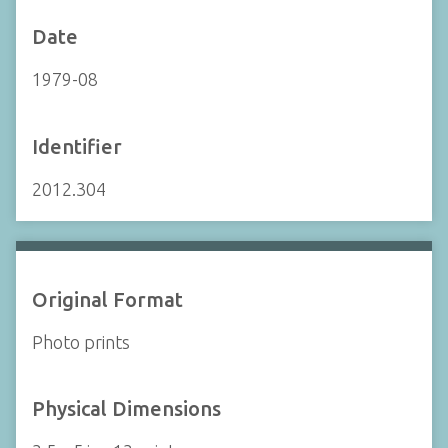
Date
1979-08
Identifier
2012.304
Original Format
Photo prints
Physical Dimensions