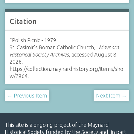
Citation
“Polish Picnic - 1979
St. Casimir's Roman Catholic Church,”
Maynard
Historical Society Archives
, accessed August 8,
2026,
https://collection.maynardhistory.org/items/sho
w/2964
.
← Previous Item
Next Item →
This site is a ongoing project of the Maynard
Historical Society funded by the Society and, in part,