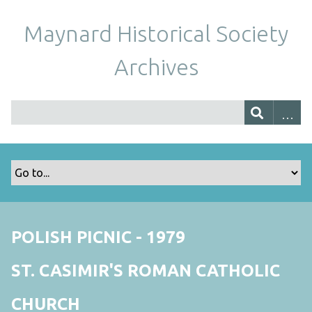
Maynard Historical Society
Archives
POLISH PICNIC - 1979
ST. CASIMIR'S ROMAN CATHOLIC
CHURCH