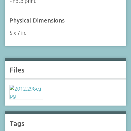
Photo print
Physical Dimensions
5 x 7 in.
Files
Tags