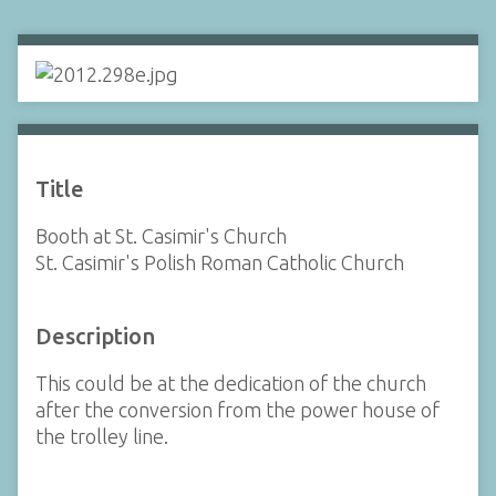
Title
Booth at St. Casimir's Church
St. Casimir's Polish Roman Catholic Church
Description
This could be at the dedication of the church
after the conversion from the power house of
the trolley line.