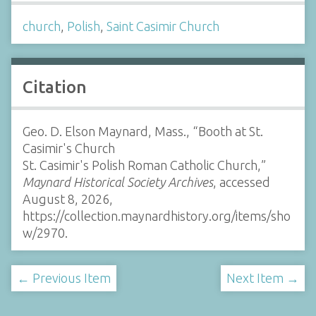
church
,
Polish
,
Saint Casimir Church
Citation
Geo. D. Elson Maynard, Mass., “Booth at St.
Casimir's Church
St. Casimir's Polish Roman Catholic Church,”
Maynard Historical Society Archives
, accessed
August 8, 2026,
https://collection.maynardhistory.org/items/sho
w/2970
.
← Previous Item
Next Item →