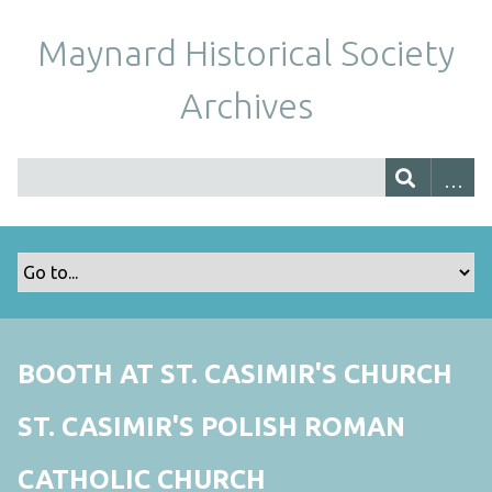
Maynard Historical Society
Archives
BOOTH AT ST. CASIMIR'S CHURCH
ST. CASIMIR'S POLISH ROMAN
CATHOLIC CHURCH