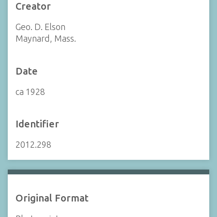
Creator
Geo. D. Elson
Maynard, Mass.
Date
ca 1928
Identifier
2012.298
Original Format