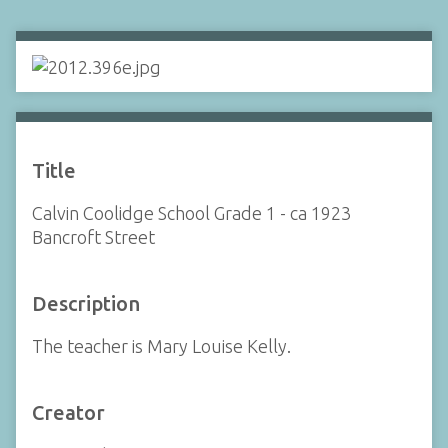
Title
Calvin Coolidge School Grade 1 - ca 1923
Bancroft Street
Description
The teacher is Mary Louise Kelly.
Creator