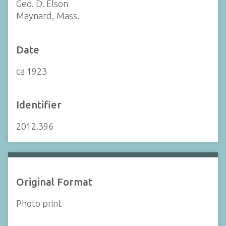
Geo. D. Elson
Maynard, Mass.
Date
ca 1923
Identifier
2012.396
Original Format
Photo print