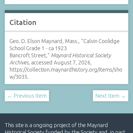
Citation
Geo. D. Elson Maynard, Mass., “Calvin Coolidge
School Grade 1 - ca 1923
Bancroft Street,”
Maynard Historical Society
Archives
, accessed August 7, 2026,
https://collection.maynardhistory.org/items/sho
w/3035
.
← Previous Item
Next Item →
This site is a ongoing project of the Maynard
Historical Society funded by the Society and, in part,