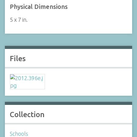
Physical Dimensions
5 x 7 in.
Files
Collection
Schools