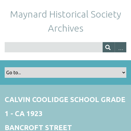
Maynard Historical Society
Archives
CALVIN COOLIDGE SCHOOL GRADE
1 - CA 1923
BANCROFT STREET