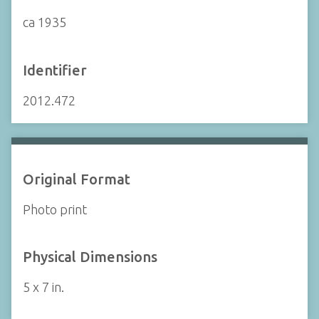
ca 1935
Identifier
2012.472
Original Format
Photo print
Physical Dimensions
5 x 7 in.