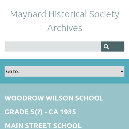
Maynard Historical Society
Archives
WOODROW WILSON SCHOOL
GRADE 5(?) - CA 1935
MAIN STREET SCHOOL