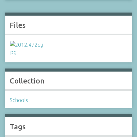
Files
Collection
Schools
Tags