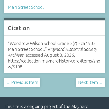
Main Street School
Citation
“Woodrow Wilson School Grade 5(?) - ca 1935
Main Street School,”
Maynard Historical Society
Archives
, accessed August 8, 2026,
https://collection.maynardhistory.org/items/sho
w/3108
.
← Previous Item
Next Item →
This site is a ongoing project of the Maynard