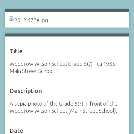
Title
Woodrow Wilson School Grade 5(?) - ca 1935
Main Street School
Description
A sepia photo of the Grade 5(?) in front of the
Woodrow Wilson School (Main Street School).
Date