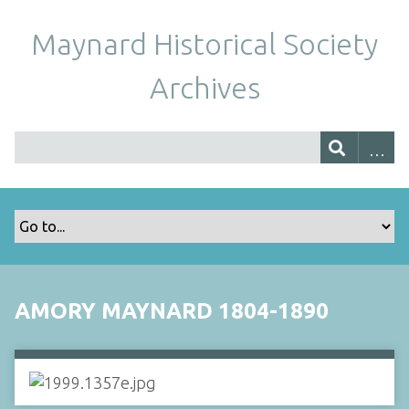
Maynard Historical Society
Archives
AMORY MAYNARD 1804-1890