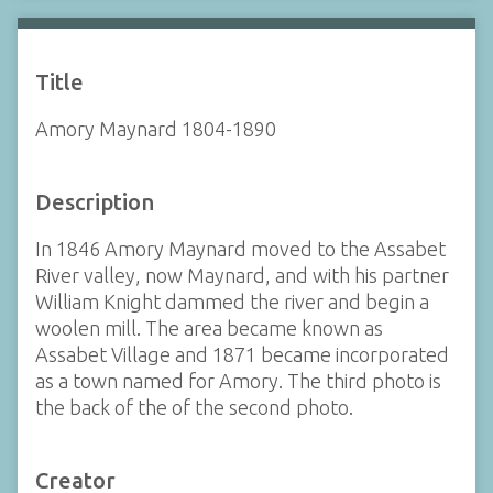
Title
Amory Maynard 1804-1890
Description
In 1846 Amory Maynard moved to the Assabet
River valley, now Maynard, and with his partner
William Knight dammed the river and begin a
woolen mill. The area became known as
Assabet Village and 1871 became incorporated
as a town named for Amory. The third photo is
the back of the of the second photo.
Creator