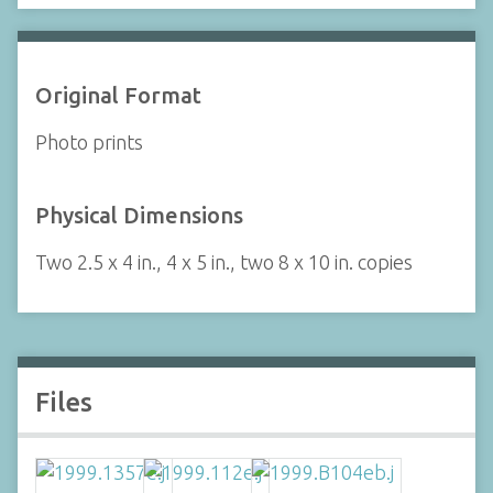
Original Format
Photo prints
Physical Dimensions
Two 2.5 x 4 in., 4 x 5 in., two 8 x 10 in. copies
Files