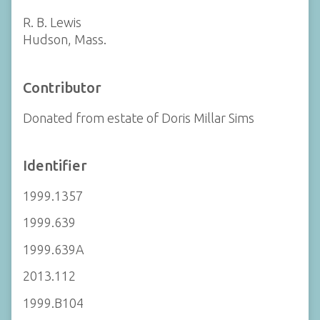
R. B. Lewis
Hudson, Mass.
Contributor
Donated from estate of Doris Millar Sims
Identifier
1999.1357
1999.639
1999.639A
2013.112
1999.B104