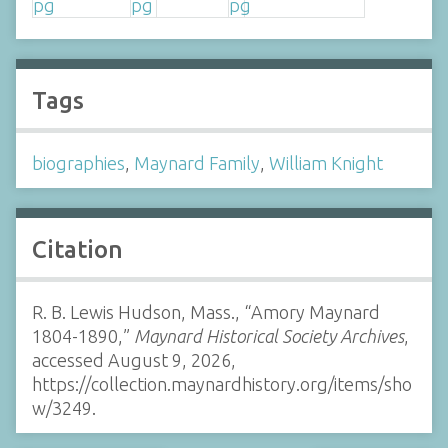
Tags
biographies
,
Maynard Family
,
William Knight
Citation
R. B. Lewis Hudson, Mass., “Amory Maynard
1804-1890,”
Maynard Historical Society Archives
,
accessed August 9, 2026,
https://collection.maynardhistory.org/items/sho
w/3249
.