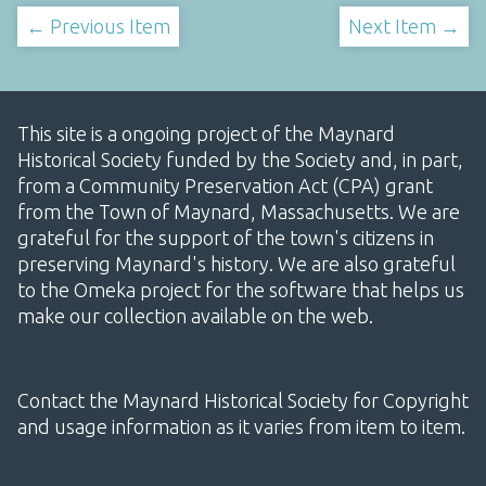
← Previous Item
Next Item →
This site is a ongoing project of the Maynard
Historical Society funded by the Society and, in part,
from a Community Preservation Act (CPA) grant
from the Town of Maynard, Massachusetts. We are
grateful for the support of the town's citizens in
preserving Maynard's history. We are also grateful
to the Omeka project for the software that helps us
make our collection available on the web.
Contact the Maynard Historical Society for Copyright
and usage information as it varies from item to item.